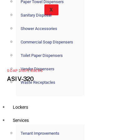
Paper Towel Dispensers
X
Sanitary Disposal
Shower Accessories
Commercial Soap Dispensers
Toilet Paper Dispensers
Vendor Dispensers
SOAP DISPENSERS
ASI V-320
Waste Receptacles
Lockers
Services
Tenant Improvements