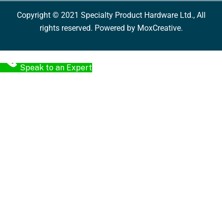
Copyright © 2021 Specialty Product Hardware Ltd., All
rights reserved. Powered by MoxCreative.
Speak to an Expert