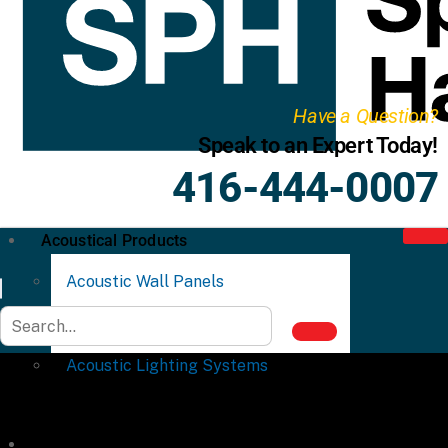
Have a Question?
Speak to an Expert Today!
416-444-0007
Acoustical Products
Acoustic Wall Panels
Acoustic Ceiling Systems
Acoustic Lighting Systems
Commercial Partitions