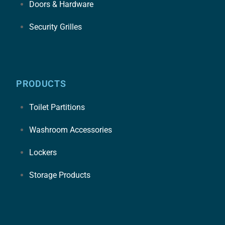
Doors & Hardware
Security Grilles
PRODUCTS
Toilet Partitions
Washroom Accessories
Lockers
Storage Products