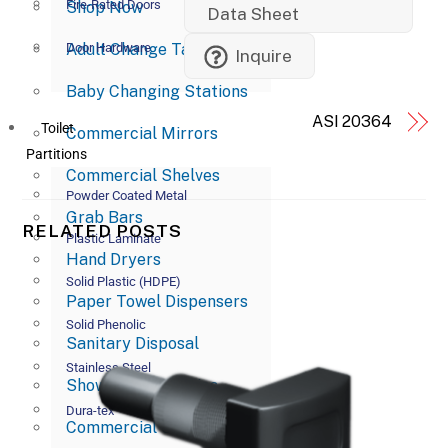
Fire-Rated Doors
Shop Now
Data Sheet
Adult Change Tables
Door Hardware
Inquire
Baby Changing Stations
ASI 20364
Toilet
Commercial Mirrors
Partitions
Commercial Shelves
Powder Coated Metal
Grab Bars
RELATED POSTS
Plastic Laminate
Hand Dryers
Solid Plastic (HDPE)
Paper Towel Dispensers
Solid Phenolic
Sanitary Disposal
Stainless Steel
Shower Accessories
Dura-tex
Commercial Soap Dispensers