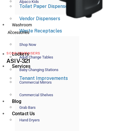
Alpaco Kids
Toilet Paper Dispensers
Vendor Dispensers
Washroom
Waste Receptacles
Accessories
Shop Now
Lockers
SOAP DISPENSERS
Adult Change Tables
ASI V-321
Services
Baby Changing Stations
Tenant Improvements
Commercial Mirrors
Commercial Shelves
Blog
Grab Bars
Contact Us
Hand Dryers