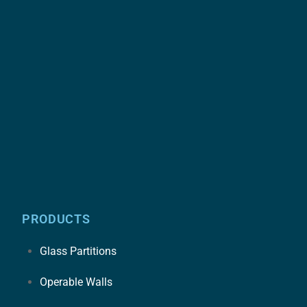
PRODUCTS
Glass Partitions
Operable Walls