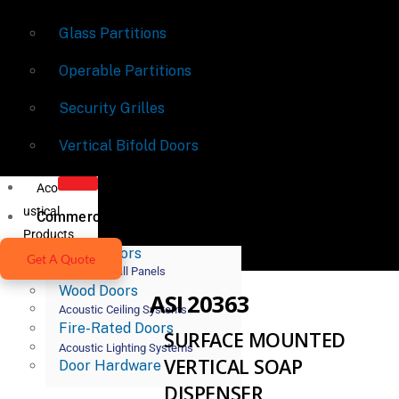
Glass Partitions
Operable Partitions
Security Grilles
Vertical Bifold Doors
Aco
ustical
Commercial Doors
Products
Metal Doors
Get A Quote
Acoustic Wall Panels
Wood Doors
ASI 20363
Acoustic Ceiling Systems
Fire-Rated Doors
SURFACE MOUNTED
Acoustic Lighting Systems
VERTICAL SOAP
Door Hardware
DISPENSER