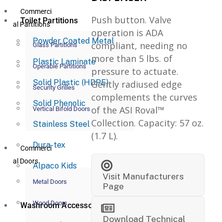
Commerci
Push button. Valve
Toilet Partitions
al Partitions
operation is ADA
Powder Coated Metal
compliant, needing no
Glass Partitions
more than 5 lbs. of
Plastic Laminate
Operable Partitions
pressure to actuate.
Solid Plastic (HDPE)
Gently radiused edge
Security Grilles
complements the curves
Solid Phenolic
of the ASI Roval™
Vertical Bifold Doors
Collection. Capacity: 57 oz.
Stainless Steel
(1.7 L).
Dura-tex
Commerci
al Doors
Alpaco Kids
Visit Manufacturers
Metal Doors
Page
Wood Doors
Washroom Accessories
Download Technical