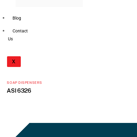
Blog
Contact
Us
X
SOAP DISPENSERS
ASI 6326