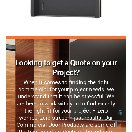
Looking to get a Quote on your
Project?
When it comes to finding the right
commercial for your project needs, we
understand that it can be stressful. We
are here to work with you to find exactly
the right fit for your project – zero
worries, zero stress – just results. Our
Commercial Door Products are some of
the best-rated products in the industry