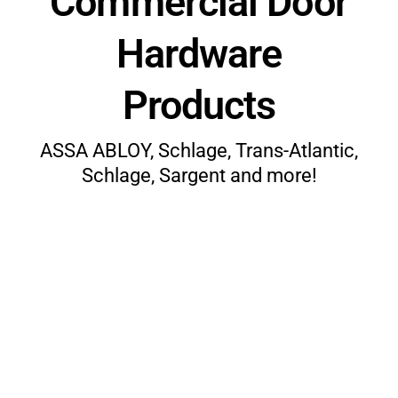
Commercial Door
Hardware
Products
ASSA ABLOY, Schlage, Trans-Atlantic,
Schlage, Sargent and more!