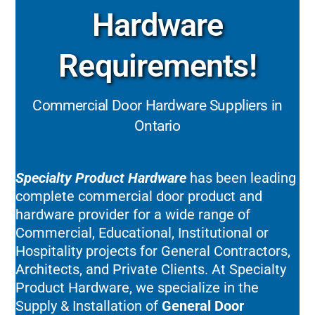
Hardware
Requirements!
Commercial Door Hardware Suppliers in
Ontario
Specialty Product Hardware
has been leading
complete commercial door product and
hardware provider for a wide range of
Commercial, Educational, Institutional or
Hospitality projects for General Contractors,
Architects, and Private Clients. At Specialty
Product Hardware, we specialize in the
Supply & Installation of
General Door