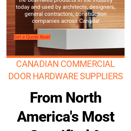
today and used by architects, designers,
general contractors, construction
companies across Canada!
Get a Quote Now!
CANADIAN COMMERCIAL
DOOR HARDWARE SUPPLIERS
From North
America's Most