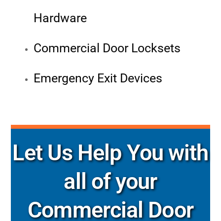
Hardware
Commercial Door Locksets
Emergency Exit Devices
Let Us Help You with
all of your
Commercial Door