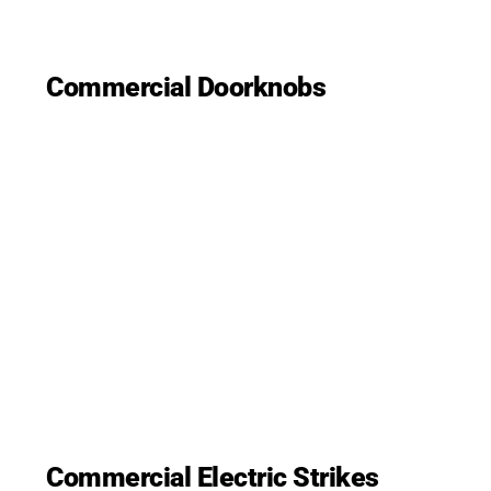
Commercial Doorknobs
Commercial Electric Strikes