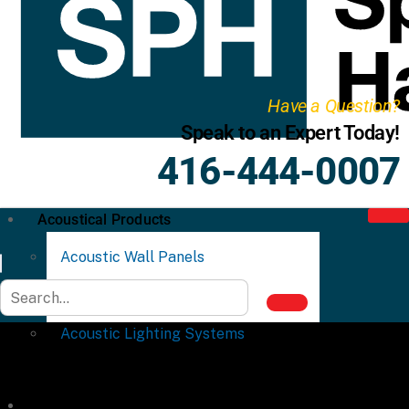
Have a Question?
Speak to an Expert Today!
416-444-0007
Acoustical Products
Acoustic Wall Panels
Acoustic Ceiling Systems
Acoustic Lighting Systems
Commercial Partitions