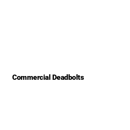
Commercial Deadbolts