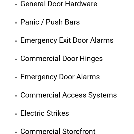
General Door Hardware
Panic / Push Bars
Emergency Exit Door Alarms
Commercial Door Hinges
Emergency Door Alarms
Commercial Access Systems
Electric Strikes
Commercial Storefront