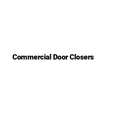
Commercial Door Closers