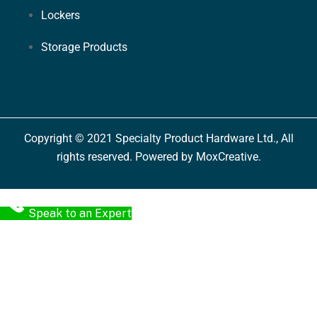
Lockers
Storage Products
Copyright © 2021 Specialty Product Hardware Ltd., All
rights reserved. Powered by MoxCreative.
Speak to an Expert