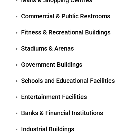
Malls & Shopping Centres
Commercial & Public Restrooms
Fitness & Recreational Buildings
Stadiums & Arenas
Government Buildings
Schools and Educational Facilities
Entertainment Facilities
Banks & Financial Institutions
Industrial Buildings