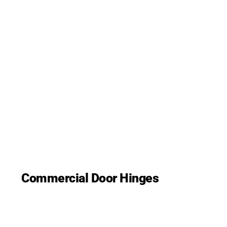
Commercial Door Hinges