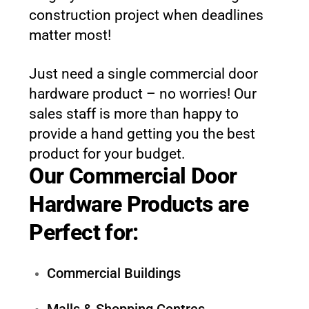
construction project when deadlines
matter most!
Just need a single commercial door
hardware product – no worries! Our
sales staff is more than happy to
provide a hand getting you the best
product for your budget.
Our Commercial Door
Hardware Products are
Perfect for:
Commercial Buildings