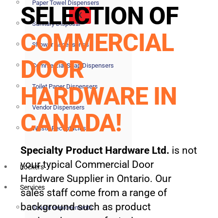
Paper Towel Dispensers
SELECTION OF
X
Sanitary Disposal
COMMERCIAL
Shower Accessories
DOOR
Commercial Soap Dispensers
HARDWARE IN
Toilet Paper Dispensers
Vendor Dispensers
CANADA!
Waste Receptacles
Specialty Product Hardware Ltd.
is not
your typical Commercial Door
Lockers
Hardware Supplier in Ontario. Our
Services
sales staff come from a range of
background such as product
Tenant Improvements