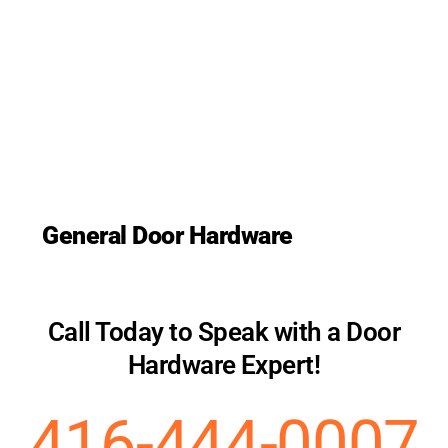
General Door Hardware
Call Today to Speak with a Door
Hardware Expert!
416-444-0007