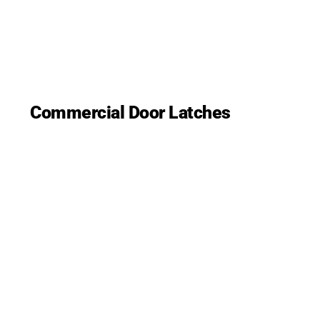
Commercial Door Latches