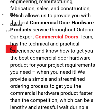
engineering, manufacturing,
fabrication, sales, and construction,
Blog
which allows us to provide you with
the best
Commercial Door Hardware
Contact
Products
service throughout Ontario.
Us
Our Expert
Commercial Doors
Team,
has the technical and practical
X
experience and know-how to get you
the best commercial door hardware
product for your project requirements
you need – when you need it! We
provide a simple and streamlined
ordering process to get you the
commercial hardware product faster
than the competition, which can be a
lengthy and stressful wait during a