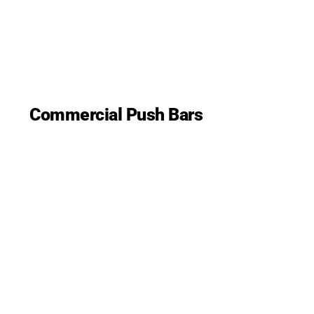
Commercial Push Bars