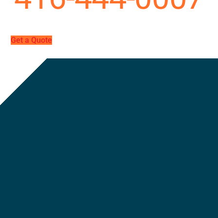
Get a Quote