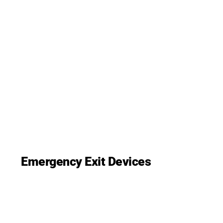
Emergency Exit Devices