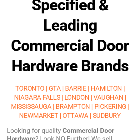
Specified &
Leading
Commercial Door
Hardware Brands
TORONTO | GTA | BARRIE | HAMILTON |
NIAGARA FALLS | LONDON | VAUGHAN |
MISSISSAUGA | BRAMPTON | PICKERING |
NEWMARKET | OTTAWA | SUDBURY
Looking for quality
Commercial Door
Hardware
? Look NO Further! We sell