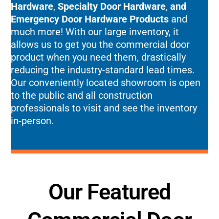
Hardware
,
Specialty Door Hardware
,
and
Emergency Door Hardware Products
and
much more! With our large inventory, it
allows us to get you the commercial door
product when you need them, drastically
reducing the industry-standard lead times.
Our conveniently located showroom is open
to the public and all construction
professionals to visit and see the inventory
in-person.
Our Featured