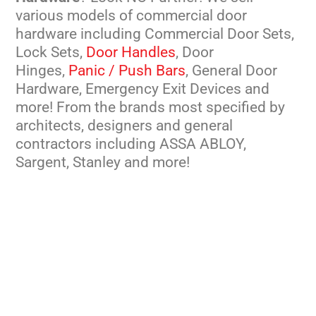
various models of commercial door
hardware including Commercial Door Sets,
Lock Sets,
Door Handles
, Door
Hinges,
Panic / Push Bars
, General Door
Hardware, Emergency Exit Devices and
more! From the brands most specified by
architects, designers and general
contractors including ASSA ABLOY,
Sargent, Stanley and more!