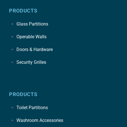
PRODUCTS
Glass Partitions
Operable Walls
Doors & Hardware
Security Grilles
PRODUCTS
Toilet Partitions
Washroom Accessories