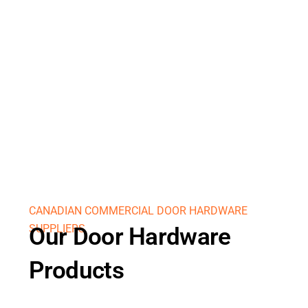
CANADIAN COMMERCIAL DOOR HARDWARE
SUPPLIERS
Our Door Hardware
Products