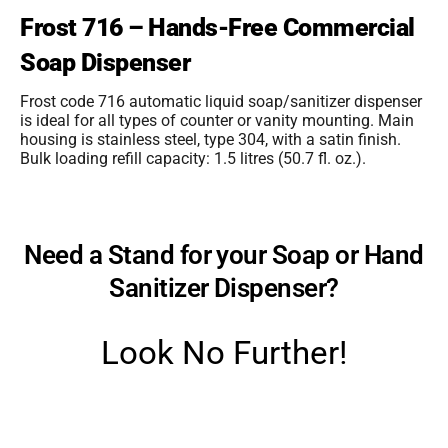
Frost 716 – Hands-Free Commercial
Soap Dispenser
Frost code 716 automatic liquid soap/sanitizer dispenser
is ideal for all types of counter or vanity mounting. Main
housing is stainless steel, type 304, with a satin finish.
Bulk loading refill capacity: 1.5 litres (50.7 fl. oz.).
Need a Stand for your Soap or Hand
Sanitizer Dispenser?
Look No Further!