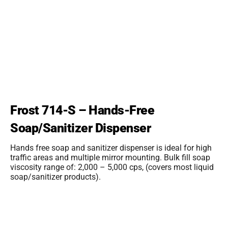
Frost 714-S – Hands-Free
Soap/Sanitizer Dispenser
Hands free soap and sanitizer dispenser is ideal for high
traffic areas and multiple mirror mounting. Bulk fill soap
viscosity range of: 2,000 – 5,000 cps, (covers most liquid
soap/sanitizer products).