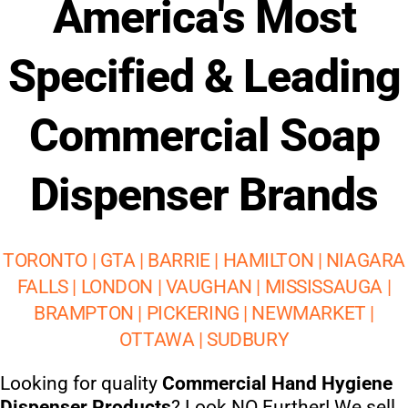
America's Most
Specified & Leading
Commercial Soap
Dispenser Brands
TORONTO | GTA | BARRIE | HAMILTON | NIAGARA
FALLS | LONDON | VAUGHAN | MISSISSAUGA |
BRAMPTON | PICKERING | NEWMARKET |
OTTAWA | SUDBURY
Looking for quality
Commercial Hand Hygiene
Dispenser Products
? Look NO Further! We sell