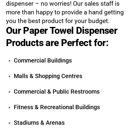
dispenser – no worries! Our sales staff is
more than happy to provide a hand getting
you the best product for your budget.
Our Paper Towel Dispenser
Products are Perfect for:
Commercial Buildings
Malls & Shopping Centres
Commercial & Public Restrooms
Fitness & Recreational Buildings
Stadiums & Arenas