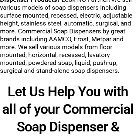
various models of soap dispensers including
surface mounted, recessed, electric, adjustable
height, stainless steel, automatic, surgical, and
more. Commercial Soap Dispensers by great
brands including AAMCO, Frost, Metpar and
more. We sell various models from floor
mounted, horizontal, recessed, lavatory
mounted, powdered soap, liquid, push-up,
surgical and stand-alone soap dispensers.
Let Us Help You with
all of your Commercial
Soap Dispenser &