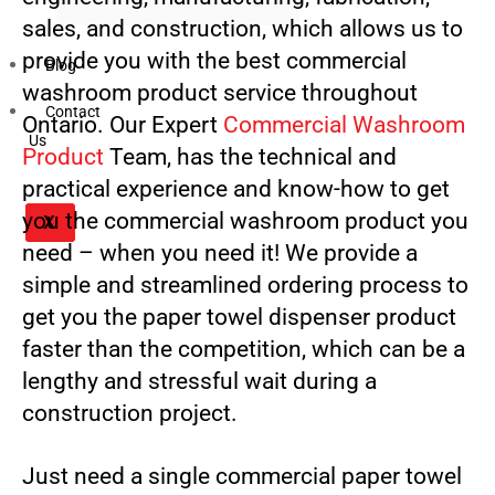
sales, and construction, which allows us to
provide you with the best commercial
Blog
washroom product service throughout
Contact
Ontario. Our Expert
Commercial Washroom
Us
Product
Team, has the technical and
practical experience and know-how to get
you the commercial washroom product you
X
need – when you need it! We provide a
simple and streamlined ordering process to
get you the paper towel dispenser product
faster than the competition, which can be a
lengthy and stressful wait during a
construction project.
Just need a single commercial paper towel