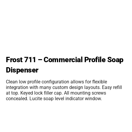
Frost 711 – Commercial Profile Soap
Dispenser
Clean low profile configuration allows for flexible
integration with many custom design layouts. Easy refill
at top. Keyed lock filler cap. All mounting screws
concealed. Lucite soap level indicator window.