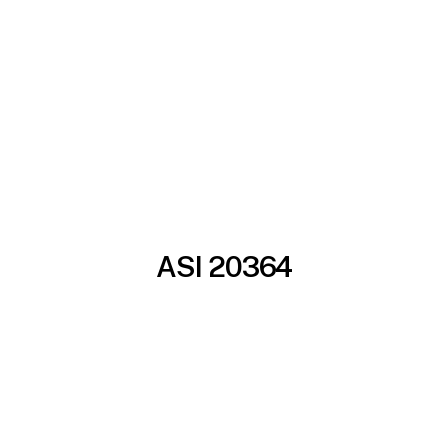
ASI 20364