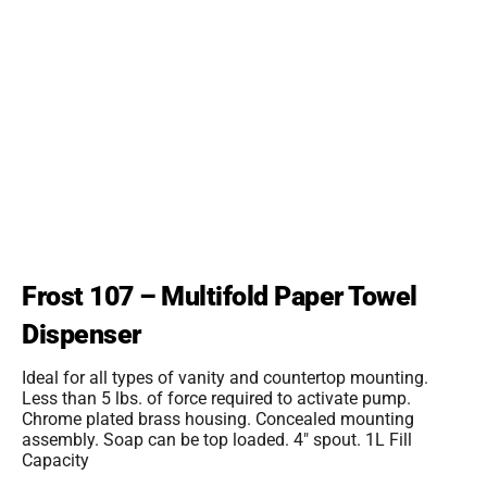
Frost 107 – Multifold Paper Towel
Dispenser
Ideal for all types of vanity and countertop mounting.
Less than 5 lbs. of force required to activate pump.
Chrome plated brass housing. Concealed mounting
assembly. Soap can be top loaded. 4″ spout. 1L Fill
Capacity