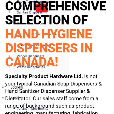
COMPREHENSIVE
Paper Towel Dispensers
X
Sanitary Disposal
SELECTION OF
Shower Accessories
HAND HYGIENE
Commercial Soap Dispensers
DISPENSERS IN
Toilet Paper Dispensers
Vendor Dispensers
CANADA!
Waste Receptacles
Specialty Product Hardware Ltd.
is not
your typical Canadian Soap Dispensers &
Lockers
Hand Sanitizer Dispenser Supplier &
Distributor. Our sales staff come from a
Services
range of background such as product
Tenant Improvements
engineering, manufacturing, fabrication,