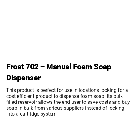
Frost 702 – Manual Foam Soap
Dispenser
This product is perfect for use in locations looking for a
cost efficient product to dispense foam soap. Its bulk
filled reservoir allows the end user to save costs and buy
soap in bulk from various suppliers instead of locking
into a cartridge system.