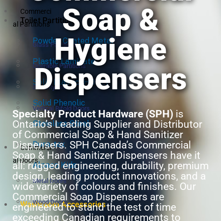
Soap &
Commerci
Toilet Partitions
al Partitions
Hygiene
Powder Coated Metal
Glass Partitions
Plastic Laminate
Dispensers
Operable Partitions
Solid Plastic (HDPE)
Security Grilles
Solid Phenolic
Vertical Bifold Doors
Specialty Product Hardware (SPH)
is
Ontario’s Leading Supplier and Distributor
Stainless Steel
of Commercial Soap & Hand Sanitizer
Dispensers. SPH Canada’s Commercial
Dura-tex
Commerci
Soap & Hand Sanitizer Dispensers have it
al Doors
all: rugged engineering, durability, premium
Alpaco Kids
design, leading product innovations, and a
Metal Doors
wide variety of colours and finishes. Our
Commercial Soap Dispensers are
Wood Doors
Washroom Accessories
engineered to stand the test of time
exceeding Canadian requirements to