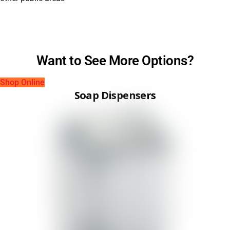
Want to See More Options?
Shop Online
Soap Dispensers