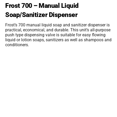
Frost 700 – Manual Liquid
Soap/Sanitizer Dispenser
Frost’s 700 manual liquid soap and sanitizer dispenser is
practical, economical, and durable. This unit’s all-purpose
push type dispensing valve is suitable for easy flowing
liquid or lotion soaps, sanitizers as well as shampoos and
conditioners.