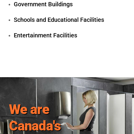
Government Buildings
Schools and Educational Facilities
Entertainment Facilities
We are
Canada's