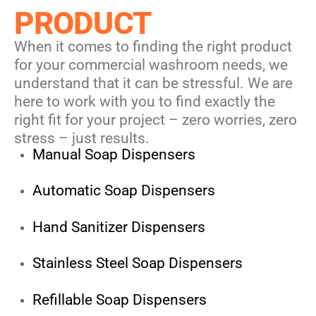
PRODUCT
When it comes to finding the right product
for your commercial washroom needs, we
understand that it can be stressful. We are
here to work with you to find exactly the
right fit for your project – zero worries, zero
stress – just results.
Manual Soap Dispensers
Automatic Soap Dispensers
Hand Sanitizer Dispensers
Stainless Steel Soap Dispensers
Refillable Soap Dispensers