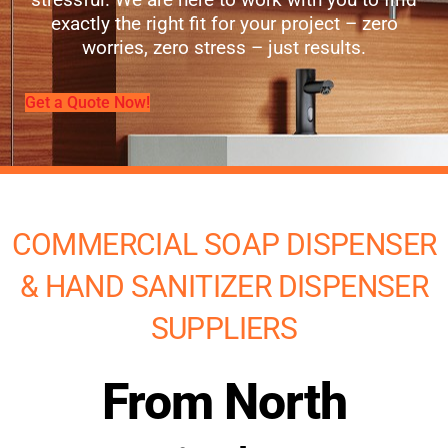
exactly the right fit for your project – zero
worries, zero stress – just results.
Get a Quote Now!
COMMERCIAL SOAP DISPENSER
& HAND SANITIZER DISPENSER
SUPPLIERS
From North