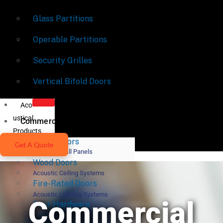
Glass Partitions
Operable Partitions
Security Grilles
Vertical Bifold Doors
Aco
ustical
Commercial Doors
Products
Metal Doors
Get A Quote
Acoustic Wall Panels
Wood Doors
Acoustic Ceiling Systems
Fire-Rated Doors
Acoustic Lighting Systems
Commercial
Door Hardware