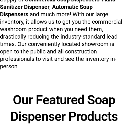
Sanitizer Dispenser
,
Automatic Soap
Dispensers
and much more! With our large
inventory, it allows us to get you the commercial
washroom product when you need them,
drastically reducing the industry-standard lead
times. Our conveniently located showroom is
open to the public and all construction
professionals to visit and see the inventory in-
person.
Our Featured Soap
Dispenser Products