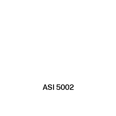
ASI 5002