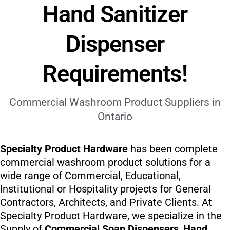
Hand Sanitizer
Dispenser
Requirements!
Commercial Washroom Product Suppliers in
Ontario
Specialty Product Hardware
has been complete
commercial washroom product solutions for a
wide range of Commercial, Educational,
Institutional or Hospitality projects for General
Contractors, Architects, and Private Clients. At
Specialty Product Hardware, we specialize in the
Supply of
Commercial Soap Dispensers
,
Hand