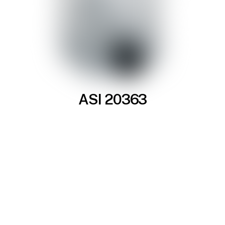
ASI 20363