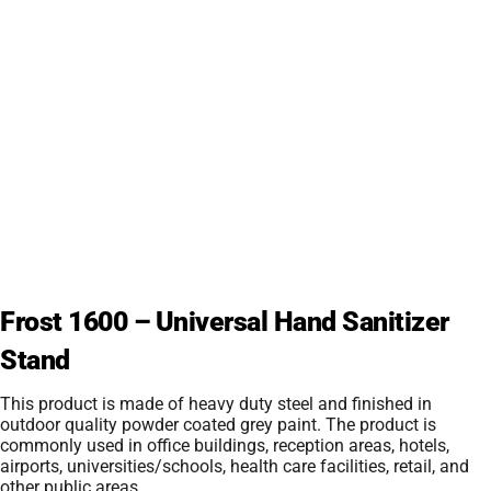
Frost 1600 – Universal Hand Sanitizer
Stand
This product is made of heavy duty steel and finished in
outdoor quality powder coated grey paint. The product is
commonly used in office buildings, reception areas, hotels,
airports, universities/schools, health care facilities, retail, and
other public areas