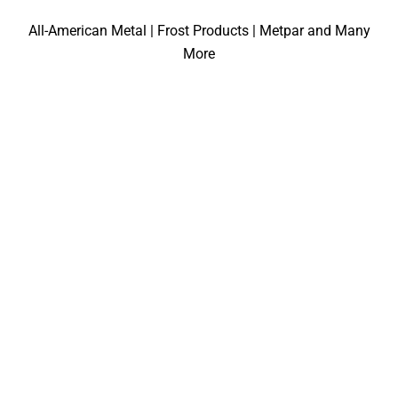
All-American Metal | Frost Products | Metpar and Many
More