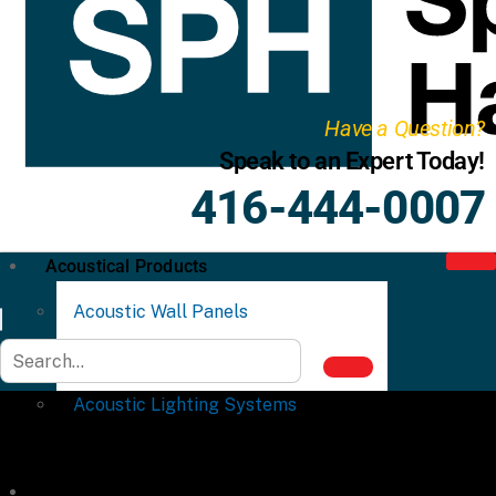
Have a Question?
Speak to an Expert Today!
416-444-0007
Acoustical Products
Acoustic Wall Panels
Acoustic Ceiling Systems
Acoustic Lighting Systems
Commercial Partitions