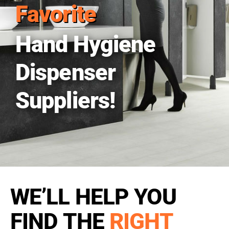
Favorite
Hand Hygiene
Dispenser
Suppliers!
WE’LL HELP YOU
FIND THE
RIGHT