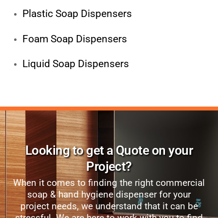
Plastic Soap Dispensers
Foam Soap Dispensers
Liquid Soap Dispensers
Looking to get a Quote on your
Project?
When it comes to finding the right commercial
soap & hand hygiene dispenser for your
project needs, we understand that it can be
stressful. We are here to work with you to find