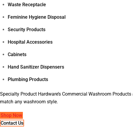
Waste Receptacle
Feminine Hygiene Disposal
Security Products
Hospital Accessories
Cabinets
Hand Sanitizer Dispensers
Plumbing Products
Specialty Product Hardware’s Commercial Washroom Products are
match any washroom style.
Shop Now
Contact Us