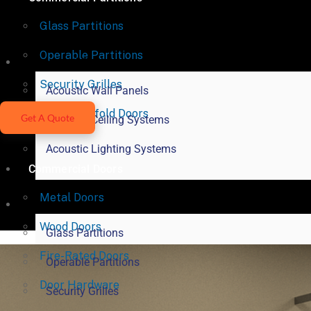
Glass Partitions
Operable Partitions
Acoustical Products
Security Grilles
Acoustic Wall Panels
Vertical Bifold Doors
Get A Quote
Acoustic Ceiling Systems
Acoustic Lighting Systems
Commercial Doors
Metal Doors
Commercial Partitions
Wood Doors
Glass Partitions
Fire-Rated Doors
Operable Partitions
Door Hardware
Security Grilles