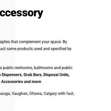
Accessory
pplies that complement your space. By
act same products used and specified by
s public restrooms, bathrooms and public
 Dispensers, Grab Bars, Disposal Units,
r Accessories and more
.
sauga, Vaughan, Ottawa, Calgary with fast,