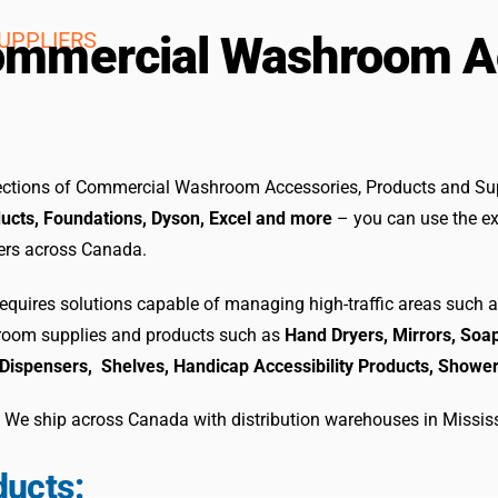
UPPLIERS
 Commercial Washroom 
elections of Commercial Washroom Accessories, Products and Su
ucts, Foundations, Dyson, Excel
and more
– you can use the ex
gers across Canada.
uires solutions capable of managing high-traffic areas such a
hroom supplies and products such as
Hand Dryers, Mirrors, Soap
Dispensers, Shelves, Handicap Accessibility Products, Showe
. We ship across Canada with distribution warehouses in Missis
ucts: