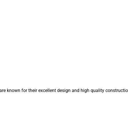
 known for their excellent design and high quality constructio