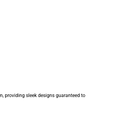
n, providing sleek designs guaranteed to