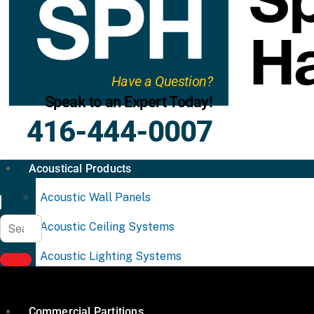
Have a Question?
Speak to an Expert Today!
416-444-0007
Acoustical Products
Acoustic Wall Panels
Acoustic Ceiling Systems
Acoustic Lighting Systems
Commercial Partitions