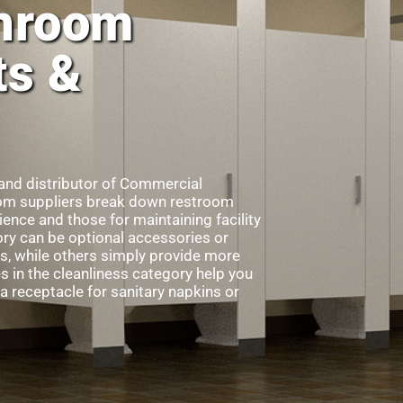
hroom
ts &
 and distributor of Commercial
m suppliers break down restroom
ence and those for maintaining facility
gory can be optional accessories or
s, while others simply provide more
in the cleanliness category help you
a receptacle for sanitary napkins or