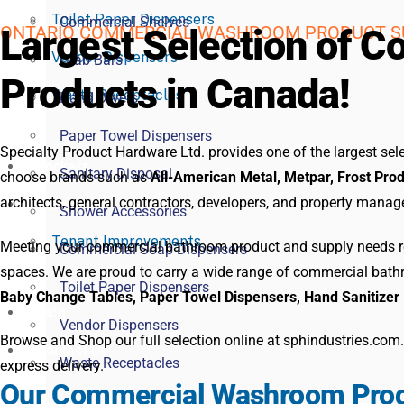
Toilet Paper Dispensers
Commercial Shelves
ONTARIO COMMERCIAL WASHROOM PRODUCT S
Largest Selection of
Vendor Dispensers
Grab Bars
Products in Canada!
Waste Receptacles
Hand Dryers
Paper Towel Dispensers
Specialty Product Hardware Ltd. provides one of the largest s
Lockers
Sanitary Disposal
choose brands such as
All-American Metal, Metpar, Frost Prod
architects, general contractors, developers, and property mana
Services
Shower Accessories
Tenant Improvements
Meeting your commercial bathroom product and supply needs req
Commercial Soap Dispensers
spaces. We are proud to carry a wide range of commercial bat
Toilet Paper Dispensers
Baby Change Tables, Paper Towel Dispensers, Hand Sanitizer 
Blog
Vendor Dispensers
Browse and Shop our full selection online at sphindustries.com
Contact Us
Waste Receptacles
express delivery.
Our Commercial Washroom Prod