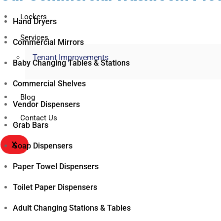
Lockers
Hand Dryers
Services
Commercial Mirrors
Tenant Improvements
Baby Changing Tables & Stations
Commercial Shelves
Blog
Vendor Dispensers
Contact Us
Grab Bars
X
Soap Dispensers
Paper Towel Dispensers
Toilet Paper Dispensers
Adult Changing Stations & Tables