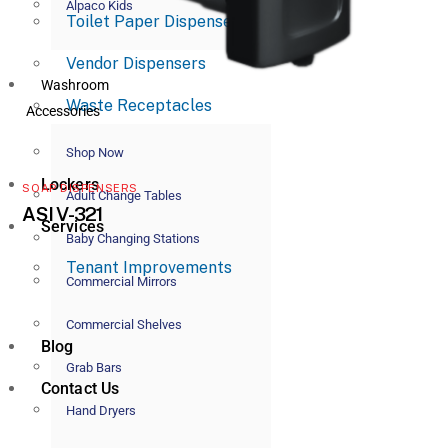
Alpaco Kids
Toilet Paper Dispensers
Vendor Dispensers
Washroom
Waste Receptacles
Accessories
Shop Now
Lockers
SOAP DISPENSERS
Adult Change Tables
ASI V-321
Services
Baby Changing Stations
Tenant Improvements
Commercial Mirrors
Commercial Shelves
Blog
Grab Bars
Contact Us
Hand Dryers