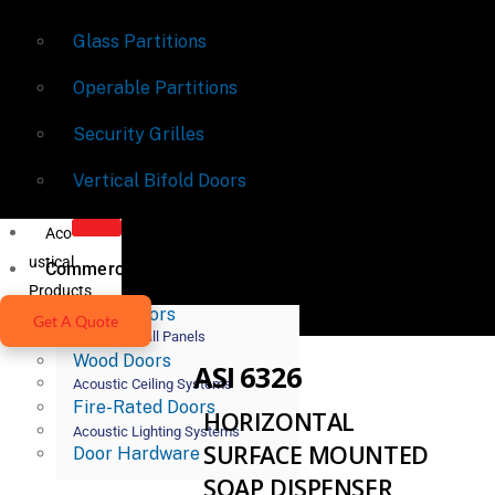
Glass Partitions
Operable Partitions
Security Grilles
Vertical Bifold Doors
Aco
ustical
Commercial Doors
Products
Metal Doors
Get A Quote
Acoustic Wall Panels
Wood Doors
ASI 6326
Acoustic Ceiling Systems
Fire-Rated Doors
HORIZONTAL
Acoustic Lighting Systems
SURFACE MOUNTED
Door Hardware
SOAP DISPENSER