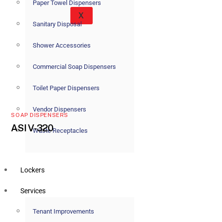
Paper Towel Dispensers
X
Sanitary Disposal
Shower Accessories
Commercial Soap Dispensers
Toilet Paper Dispensers
Vendor Dispensers
SOAP DISPENSERS
ASI V-320
Waste Receptacles
Lockers
Services
Tenant Improvements