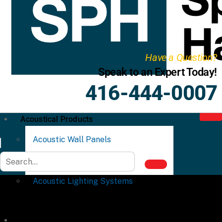
Have a Question?
Speak to an Expert Today!
416-444-0007
Acoustical Products
Acoustic Wall Panels
Acoustic Ceiling Systems
Acoustic Lighting Systems
Commercial Partitions