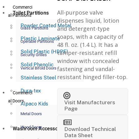
Commerci
All-purpose valve
Toilet Partitions
al Partitions
dispenses liquid, lotion
Powder Coated Metal
and detergent-type
Glass Partitions
soaps, with a capacity of
Plastic Laminate
Operable Partitions
48 fl. oz. (1.4 L). It has a
Solid Plastic (HDPE)
tamper-resistant refill
Security Grilles
window with concealed
Solid Phenolic
fastening and vandal-
Vertical Bifold Doors
resistant hinged filler-top.
Stainless Steel
Dura-tex
Commerci
al Doors
Visit Manufacturers
Alpaco Kids
Page
Metal Doors
Wood Doors
Washroom Accessories
Download Technical
Data Sheet