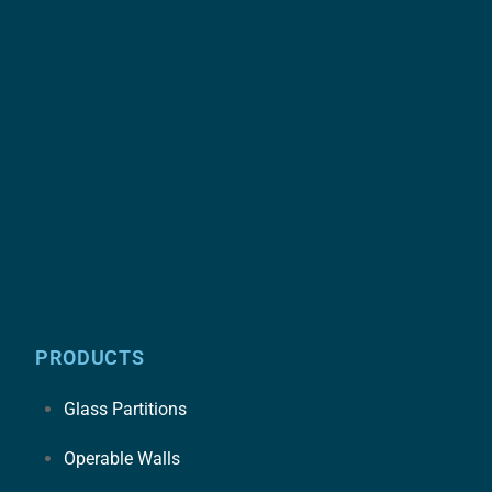
PRODUCTS
Glass Partitions
Operable Walls