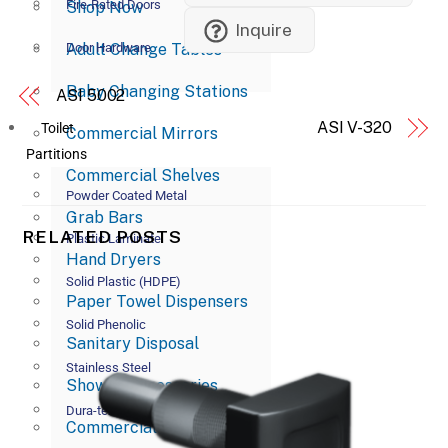
Fire-Rated Doors
Shop Now
Inquire
Adult Change Tables
Door Hardware
Baby Changing Stations
ASI 5002
ASI V-320
Toilet
Commercial Mirrors
Partitions
Commercial Shelves
Powder Coated Metal
Grab Bars
RELATED POSTS
Plastic Laminate
Hand Dryers
Solid Plastic (HDPE)
Paper Towel Dispensers
Solid Phenolic
Sanitary Disposal
Stainless Steel
Shower Accessories
Dura-tex
Commercial Soap Dispensers