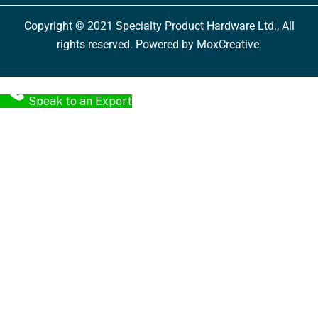
Copyright © 2021 Specialty Product Hardware Ltd., All
rights reserved. Powered by MoxCreative.
Speak to an Expert