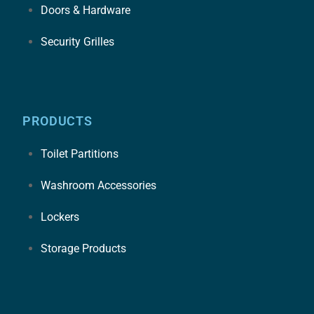
Doors & Hardware
Security Grilles
PRODUCTS
Toilet Partitions
Washroom Accessories
Lockers
Storage Products