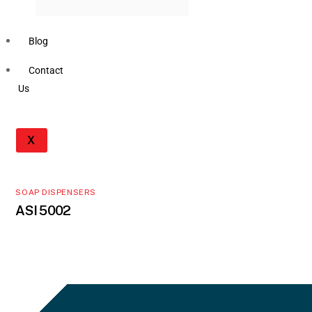
Blog
Contact
Us
X
SOAP DISPENSERS
ASI 5002