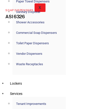
Paper Towel Dispensers
X
SOAP DISPENSERS
Sanitary Disposal
ASI 6326
Shower Accessories
Commercial Soap Dispensers
Toilet Paper Dispensers
Vendor Dispensers
Waste Receptacles
Lockers
Services
Tenant Improvements