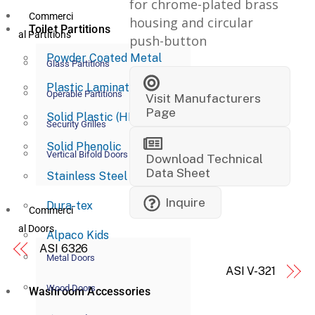
for chrome-plated brass
Commerci
housing and circular
Toilet Partitions
al Partitions
push-button
Powder Coated Metal
Glass Partitions
Plastic Laminate
Operable Partitions
Visit Manufacturers
Page
Solid Plastic (HDPE)
Security Grilles
Solid Phenolic
Vertical Bifold Doors
Download Technical
Data Sheet
Stainless Steel
Inquire
Dura-tex
Commerci
al Doors
Alpaco Kids
ASI 6326
Metal Doors
ASI V-321
Wood Doors
Washroom Accessories