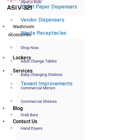
Alpaco Kids
Toilet Paper Dispensers
ASI V-321
Vendor Dispensers
Washroom
Waste Receptacles
Accessories
Shop Now
Lockers
Adult Change Tables
Services
Baby Changing Stations
Tenant Improvements
Commercial Mirrors
Commercial Shelves
Blog
Grab Bars
Contact Us
Hand Dryers