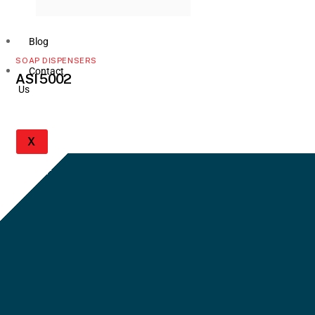
Blog
SOAP DISPENSERS
Contact
ASI 5002
Us
X