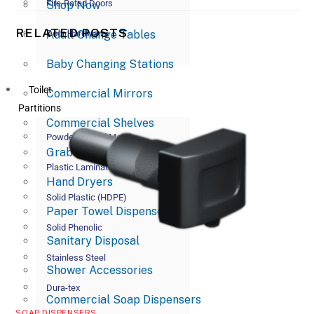
Fire-Rated Doors
Shop Now
RELATED POSTS
Adult Change Tables
Door Hardware
Baby Changing Stations
Toilet
Commercial Mirrors
Partitions
Commercial Shelves
Powder Coated Metal
Grab Bars
Plastic Laminate
Hand Dryers
Solid Plastic (HDPE)
Paper Towel Dispensers
Solid Phenolic
Sanitary Disposal
Stainless Steel
Shower Accessories
Dura-tex
Commercial Soap Dispensers
SOAP DISPENSERS