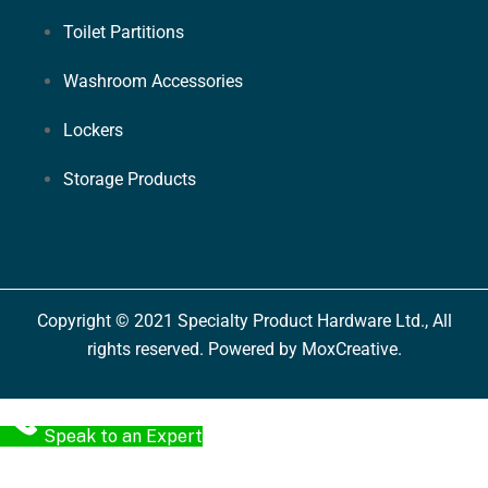
Toilet Partitions
Washroom Accessories
Lockers
Storage Products
Copyright © 2021 Specialty Product Hardware Ltd., All
rights reserved. Powered by MoxCreative.
Speak to an Expert