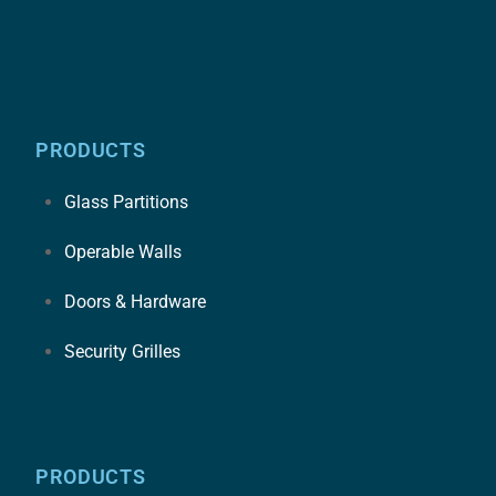
PRODUCTS
Glass Partitions
Operable Walls
Doors & Hardware
Security Grilles
PRODUCTS