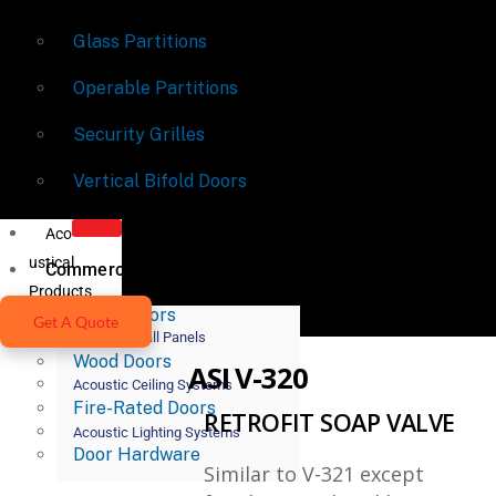
Glass Partitions
Operable Partitions
Security Grilles
Vertical Bifold Doors
Aco
ustical
Commercial Doors
Products
Metal Doors
Get A Quote
Acoustic Wall Panels
Wood Doors
ASI V-320
Acoustic Ceiling Systems
Fire-Rated Doors
RETROFIT SOAP VALVE
Acoustic Lighting Systems
Door Hardware
Similar to V-321 except