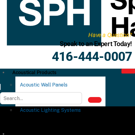
Have a Question?
Speak to an Expert Today!
416-444-0007
Acoustical Products
Acoustic Wall Panels
Acoustic Ceiling Systems
Acoustic Lighting Systems
Commercial Partitions