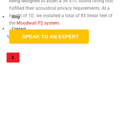
being designed to attain a 34 STC sound rating that
fulfilled their acoustical privacy requirements. At a
height of 10′, we installed a total of 85 linear feet of
Blog
the
Moodwall P2 system.
Contact
SPEAK TO AN EXPERT
Us
X