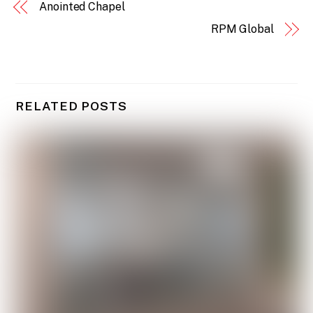
Anointed Chapel
RPM Global
RELATED POSTS