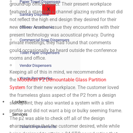
Paper Towel Dispensers
ground-up office project. Their present workplace
X
featured a standard u channel glazing system that did
Sanitary Disposal
not reflect the high end design they desired for their
new office. Another issue they encountered with their
Shower Accessories
present technology was acoustical privacy. During
Commercial Soap Dispensers
private meetings, they had found that comments
could occasionally be heard outside the conference
Toilet Paper Dispensers
rooms and office.
Vendor Dispensers
Keeping all of this in mind, we recommended
Waste Receptacles
the
Moodwall P2 Demountable Glass Partition
System
for their new workplace. The customer loved
the frameless glass aspect of the P2 from a design
Lockers
standpoint; they also wanted a system with a slim
profile and did not want a big or bulky seeming frame.
Services
The p2 was able to check off all of the design
characteristics that the customer desired, while while
Tenant Improvements