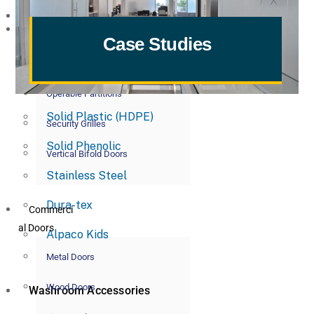
Commerci
Toilet Partitions
al Partitions
Case Studies
Powder Coated Metal
Glass Partitions
Plastic Laminate
Operable Partitions
Solid Plastic (HDPE)
Security Grilles
Solid Phenolic
Vertical Bifold Doors
Stainless Steel
Dura-tex
Commerci
al Doors
Alpaco Kids
Metal Doors
Wood Doors
Washroom Accessories