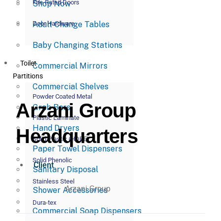
Fire-Rated Doors
Shop Now
Adult Change Tables
Door Hardware
Baby Changing Stations
Toilet
Commercial Mirrors
Partitions
Commercial Shelves
Powder Coated Metal
Arzani Group
Grab Bars
Plastic Laminate
Hand Dryers
Headquarters
Solid Plastic (HDPE)
Paper Towel Dispensers
Solid Phenolic
Client
Sanitary Disposal
Stainless Steel
Arzani Group
Shower Accessories
Dura-tex
Commercial Soap Dispensers