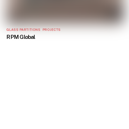
GLASS PARTITIONS
,
PROJECTS
RPM Global