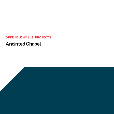
OPERABLE WALLS
,
PROJECTS
Anointed Chapel