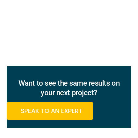
Want to see the same results on
your next project?
SPEAK TO AN EXPERT