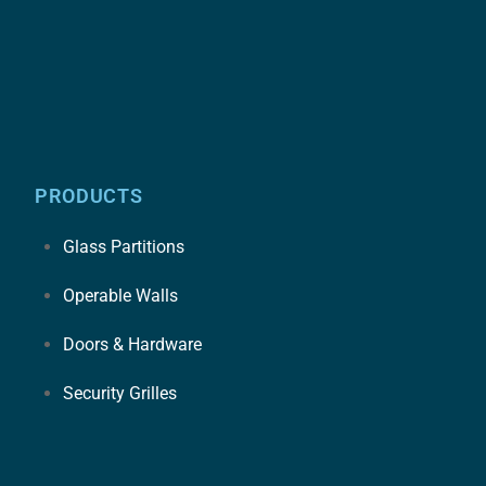
PRODUCTS
Glass Partitions
Operable Walls
Doors & Hardware
Security Grilles