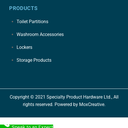
PRODUCTS
Toilet Partitions
Washroom Accessories
Lockers
Storage Products
Copyright © 2021 Specialty Product Hardware Ltd., All
rights reserved. Powered by MoxCreative.
Speak to an Expert