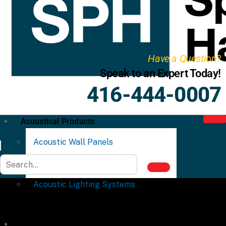
Have a Question?
Speak to an Expert Today!
416-444-0007
Acoustical Products
Acoustic Wall Panels
Acoustic Ceiling Systems
Acoustic Lighting Systems
Commercial Partitions