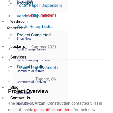
Alpaco Kids
Products
Toilet Paper Dispensers
Glass Partitions
Vendor Dispensers
Washroom
Waste Receptacles
Accessories
Project Completed
Shop Now
Lockers
Summer 2021
Adult Change Tables
Services
Baby Changing Stations
Project Location
Tenant Improvements
Commercial Mirrors
Toronto, ON
Commercial Shelves
Blog
Project Overview
Grab Bars
Contact Us
The owners of
Arzani Construction
contacted SPH in
Hand Dryers
need of inside
glass office partitions
for their new