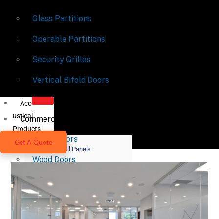
Glass Partitions
Operable Partitions
Security Grilles
Vertical Bifold Doors
Aco
ustical
Commercial Doors
Products
Metal Doors
Get A Quote
Acoustic Wall Panels
Wood Doors
Acoustic Ceiling Systems
Fire-Rated Doors
Acoustic Lighting Systems
Door Hardware