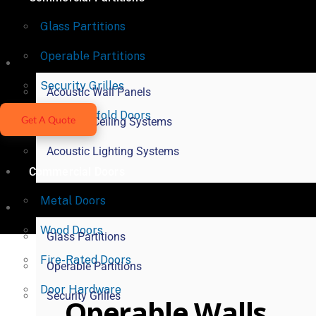
Glass Partitions
Operable Partitions
Acoustical Products
Security Grilles
Acoustic Wall Panels
Vertical Bifold Doors
Get A Quote
Acoustic Ceiling Systems
Acoustic Lighting Systems
Commercial Doors
Metal Doors
Commercial Partitions
Wood Doors
Glass Partitions
Fire-Rated Doors
Operable Partitions
Door Hardware
Security Grilles
Operable Walls