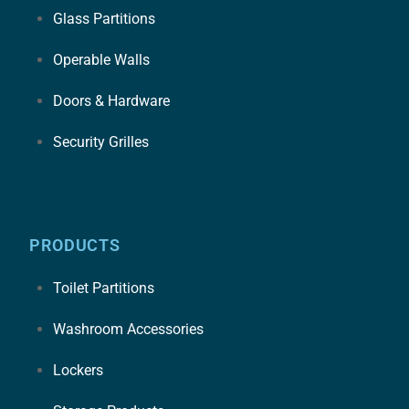
Glass Partitions
Operable Walls
Doors & Hardware
Security Grilles
PRODUCTS
Toilet Partitions
Washroom Accessories
Lockers