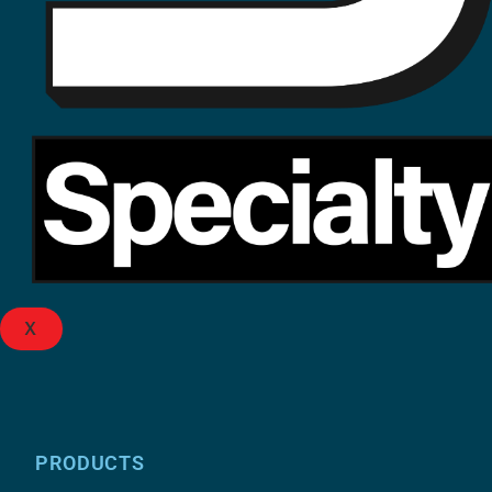
X
PRODUCTS