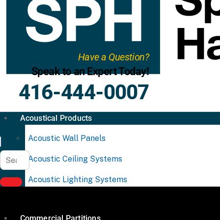
Have a Question?
Speak to an Expert Today!
416-444-0007
Acoustical Products
Acoustic Wall Panels
Acoustic Ceiling Systems
Acoustic Lighting Systems
Commercial Partitions