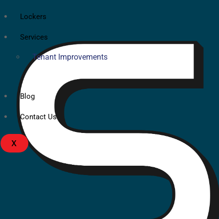
Lockers
Services
Tenant Improvements
Blog
Contact Us
X