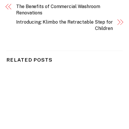
The Benefits of Commercial Washroom
Renovations
Introducing: Klimbo the Retractable Step for
Children
RELATED POSTS