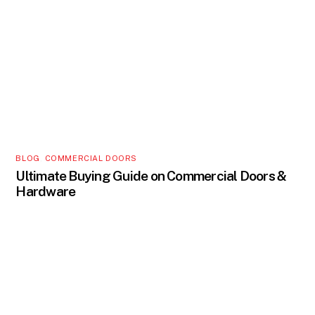
BLOG
,
COMMERCIAL DOORS
Ultimate Buying Guide on Commercial Doors &
Hardware