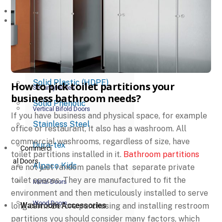
Commerci
Toilet Partitions
al Partitions
Powder Coated Metal
Glass Partitions
Plastic Laminate
Operable Partitions
Solid Plastic (HDPE)
How to pick toilet partitions your
Security Grilles
business bathroom needs?
Solid Phenolic
Vertical Bifold Doors
If you have business and physical space, for example
Stainless Steel
office or restaurant, it also has a washroom. All
commercial washrooms, regardless of size, have
Dura-tex
Commerci
toilet partitions installed in it.
Bathroom partitions
al Doors
Alpaco Kids
are not just random panels that separate private
toilet spaces. They are manufactured to fit the
Metal Doors
environment and then meticulously installed to serve
Wood Doors
Washroom Accessories
long term. Before purchasing and installing restroom
partitions you should consider many factors, which