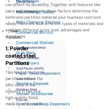
Fire-Rated Doors
Shop Now
can affect its durability. Together with features like
price and appearance these factors determine the
Adult Change Tables
Door Hardware
bathroom partition material your business restroom
Baby Changing Stations
needs.There are four different types of materials and
each has different price, look, advantages and
Toilet
Commercial Mirrors
drawbacks.
Partitions
Commercial Shelves
1. Powder
Powder Coated Metal
Grab Bars
coated steel
Plastic Laminate
Partitions
Hand Dryers
Solid Plastic (HDPE)
This kind of restroom
Paper Towel Dispensers
partitions offers the
Solid Phenolic
Sanitary Disposal
best value in the
Stainless Steel
industry. It has nice
Shower Accessories
high-quality finish,
Dura-tex
Commercial Soap Dispensers
made up of 2 powder