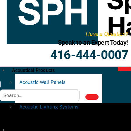
Have a Question?
Speak to an Expert Today!
416-444-0007
Acoustical Products
Acoustic Wall Panels
Acoustic Ceiling Systems
Acoustic Lighting Systems
Commercial Partitions