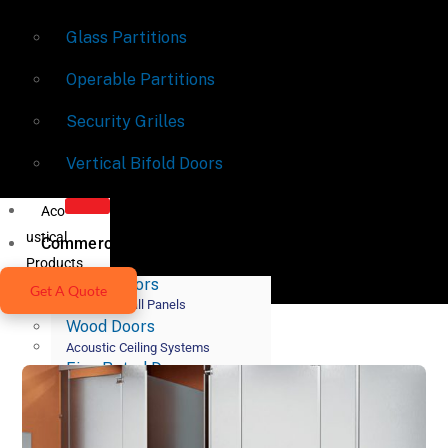
Glass Partitions
Operable Partitions
Security Grilles
Vertical Bifold Doors
Aco
ustical
Commercial Doors
Products
Metal Doors
Get A Quote
Acoustic Wall Panels
Wood Doors
Acoustic Ceiling Systems
Fire-Rated Doors
Acoustic Lighting Systems
Door Hardware