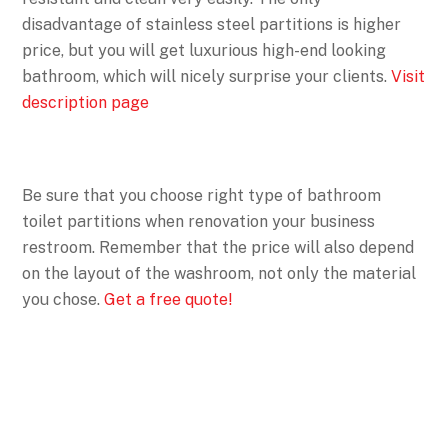
disadvantage of stainless steel partitions is higher
price, but you will get luxurious high-end looking
bathroom, which will nicely surprise your clients.
Visit
description page
Be sure that you choose right type of bathroom
toilet partitions when renovation your business
restroom. Remember that the price will also depend
on the layout of the washroom, not only the material
you chose.
Get a free quote!