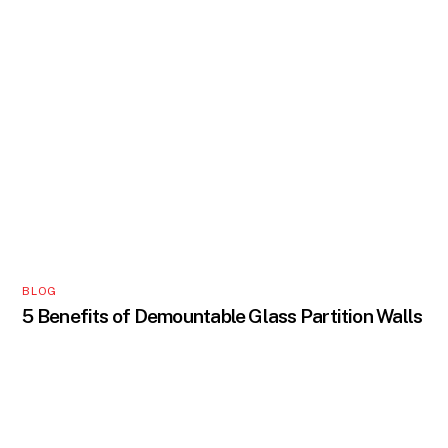
BLOG
5 Benefits of Demountable Glass Partition Walls