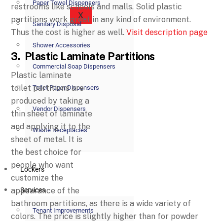
Paper Towel Dispensers
restrooms like schools and malls. Solid plastic
X
partitions work great in any kind of environment.
Sanitary Disposal
Thus the cost is higher as well.
Visit description page
Shower Accessories
3. Plastic Laminate Partitions
Commercial Soap Dispensers
Plastic laminate
toilet partitions are
Toilet Paper Dispensers
produced by taking a
Vendor Dispensers
thin sheet of laminate
and applying it to the
Waste Receptacles
sheet of metal. It is
the best choice for
people who want
Lockers
customize the
appearance of the
Services
bathroom partitions, as there is a wide variety of
Tenant Improvements
colors. The price is slightly higher than for powder