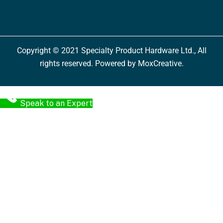
Copyright © 2021 Specialty Product Hardware Ltd., All
rights reserved. Powered by MoxCreative.
Speak to an Expert