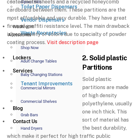
coated metal sheets and a recycled honeycomb
Alpaco Kids
Toilet Paper Dispensers
cardboard between them. These partitions are the
most affordable and very durable. They have great
Vendor Dispensers
fire and graffiti resistance level. The main drawback
Washroom
Waste Receptacles
is poor variety of colors due to specialty of powder
Accessories
coating process.
Visit description page
Shop Now
2. Solid plastic
Lockers
Adult Change Tables
Partitions
Services
Baby Changing Stations
Solid plastic
Tenant Improvements
partitions are made
Commercial Mirrors
of high density
Commercial Shelves
polyethylene, usually
Blog
one inch thick. This
Grab Bars
sort of material has
Contact Us
the best durability,
Hand Dryers
which make it perfect for high traffic public