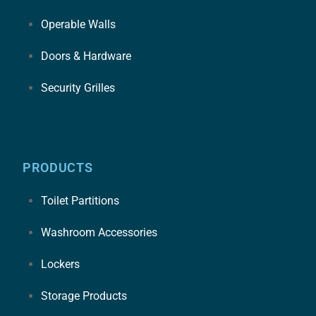
Operable Walls
Doors & Hardware
Security Grilles
PRODUCTS
Toilet Partitions
Washroom Accessories
Lockers
Storage Products