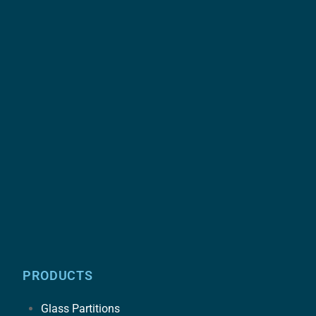
PRODUCTS
Glass Partitions