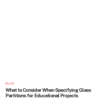
BLOG
What to Consider When Specifying Glass
Partitions for Educational Projects