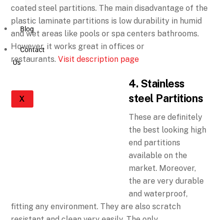
coated steel partitions. The main disadvantage of the
plastic laminate partitions is low durability in humid
Blog
and wet areas like pools or spa centers bathrooms.
However, it works great in offices or
Contact
restaurants.
Visit description page
Us
4. Stainless
steel Partitions
X
These are definitely
the best looking high
end partitions
available on the
market. Moreover,
the are very durable
and waterproof,
fitting any environment. They are also scratch
resistant and clean very easily. The only