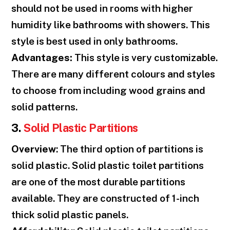
should not be used in rooms with higher
humidity like bathrooms with showers. This
style is best used in only bathrooms.
Advantages:
This style is very customizable.
There are many different colours and styles
to choose from including wood grains and
solid patterns.
3.
Solid Plastic Partitions
Overview
: The third option of partitions is
solid plastic. Solid plastic toilet partitions
are one of the most durable partitions
available. They are constructed of 1-inch
thick solid plastic panels.