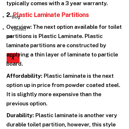
typically comes with a 3 year warranty.
2.
Plastic Laminate Partitions
Blog
Overview: The next option available for toilet
Contact
partitions is Plastic Laminate. Plastic
Us
laminate partitions are constructed by
applying a thin layer of laminate to particle
X
board.
Affordability:
Plastic laminate is the next
option up in price from powder coated steel.
It is slightly more expensive than the
previous option.
Durability:
Plastic laminate is another very
durable toilet partition, however, this style