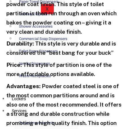
Paper Towel Dispensers
powder coat finish. This style of toilet
X
partition is then run through an oven which
Sanitary Disposal
bakes the powder coating on – giving it a
Shower Accessories
very clean and durable finish.
Commercial Soap Dispensers
Durability:
This style is very durable and is
Toilet Paper Dispensers
considered the “best bang for your buck”
Vendor Dispensers
Price:
This style of partition is one of the
more affordable options available.
Waste Receptacles
Advantages:
Powder coated steel is one of
the most common partitions around and is
Lockers
also one of the most recommended. It offers
Services
a strong and durable construction while
promoting a high quality finish. This option
Tenant Improvements