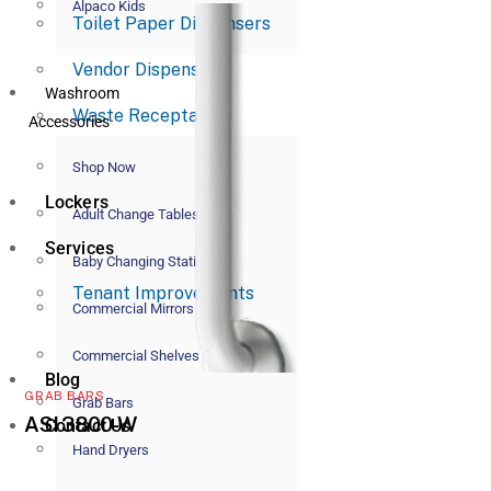
Alpaco Kids
Toilet Paper Dispensers
Vendor Dispensers
Washroom
Waste Receptacles
Accessories
Shop Now
Lockers
Adult Change Tables
Services
Baby Changing Stations
Tenant Improvements
Commercial Mirrors
Commercial Shelves
Blog
GRAB BARS
Grab Bars
ASI 3800-W
Contact Us
Hand Dryers