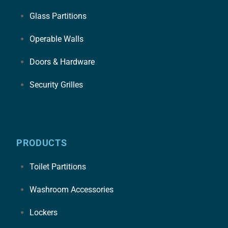
Glass Partitions
Operable Walls
Doors & Hardware
Security Grilles
PRODUCTS
Toilet Partitions
Washroom Accessories
Lockers