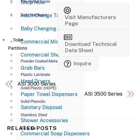
Fire-Rated Doors
Shop Now
Adult Change Tables
Door Hardware
Visit Manufacturers
Page
Baby Changing Stations
Toilet
Commercial Mirrors
Download Technical
Partitions
Data Sheet
Commercial Shelves
Powder Coated Metal
Inquire
Grab Bars
Plastic Laminate
Hand Dryers
ASI 3000 Series
Solid Plastic (HDPE)
ASI 3500 Series
Paper Towel Dispensers
Solid Phenolic
Sanitary Disposal
Stainless Steel
Shower Accessories
RELATED POSTS
Dura-tex
Commercial Soap Dispensers