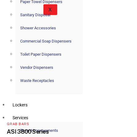
Paper Towel Dispensers
X
Sanitary Disposal
Shower Accessories
Commercial Soap Dispensers
Toilet Paper Dispensers
Vendor Dispensers
Waste Receptacles
Lockers
Services
GRAB BARS
Tenant Improvements
ASI 3800 Series