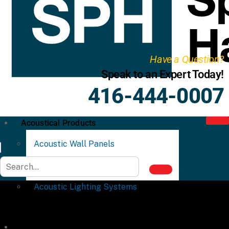
Have a Question?
Speak to an Expert Today!
416-444-0007
Acoustical Products
Acoustic Wall Panels
Acoustic Ceiling Systems
Acoustic Lighting Systems
Commercial Partitions