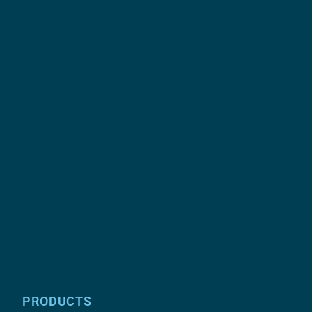
PRODUCTS