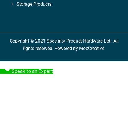
Storage Products
Copyright © 2021 Specialty Product Hardware Ltd., All
rights reserved. Powered by MoxCreative.
Speak to an Expert