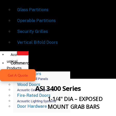
Glass Partitions
Operable Partitions
Security Grilles
Vertical Bifold Doors
Aco
ustical
Commercial Doors
Products
Metal Doors
Get A Quote
Acoustic Wall Panels
Wood Doors
ASI 3400 Series
Acoustic Ceiling Systems
Fire-Rated Doors
1-1/4" DIA – EXPOSED
Acoustic Lighting Systems
MOUNT GRAB BARS
Door Hardware