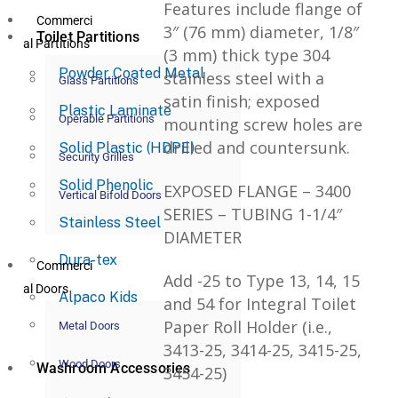
Features include flange of
Commerci
3″ (76 mm) diameter, 1/8″
Toilet Partitions
al Partitions
(3 mm) thick type 304
Powder Coated Metal
stainless steel with a
Glass Partitions
satin finish; exposed
Plastic Laminate
Operable Partitions
mounting screw holes are
drilled and countersunk.
Solid Plastic (HDPE)
Security Grilles
Solid Phenolic
EXPOSED FLANGE – 3400
Vertical Bifold Doors
SERIES – TUBING 1-1/4″
Stainless Steel
DIAMETER
Dura-tex
Commerci
Add -25 to Type 13, 14, 15
al Doors
Alpaco Kids
and 54 for Integral Toilet
Paper Roll Holder (i.e.,
Metal Doors
3413-25, 3414-25, 3415-25,
Wood Doors
Washroom Accessories
3454-25)