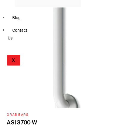
Blog
Contact
Us
X
GRAB BARS
ASI 3700-W