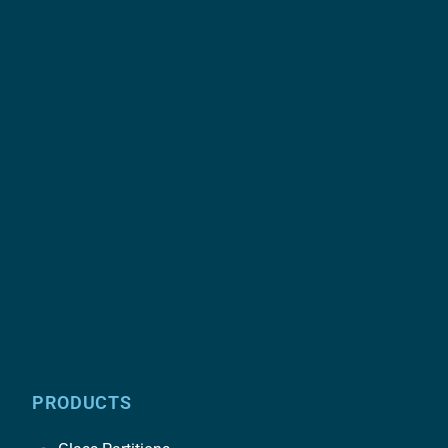
PRODUCTS