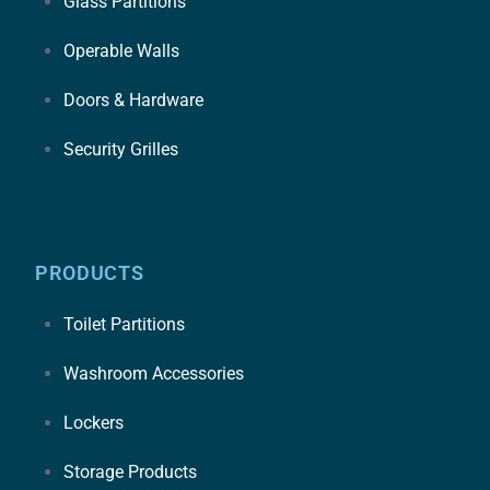
Glass Partitions
Operable Walls
Doors & Hardware
Security Grilles
PRODUCTS
Toilet Partitions
Washroom Accessories
Lockers
Storage Products