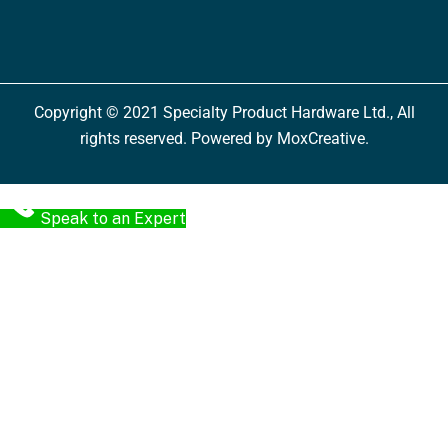
Copyright © 2021 Specialty Product Hardware Ltd., All
rights reserved. Powered by MoxCreative.
Speak to an Expert