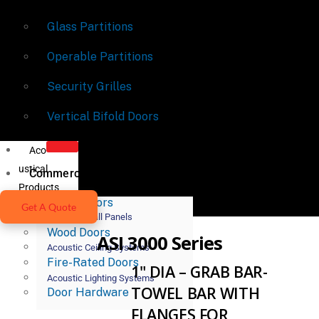
Glass Partitions
Operable Partitions
Security Grilles
Vertical Bifold Doors
Aco
ustical
Commercial Doors
Products
Metal Doors
Get A Quote
Acoustic Wall Panels
Wood Doors
ASI 3000 Series
Acoustic Ceiling Systems
Fire-Rated Doors
1" DIA – GRAB BAR-
Acoustic Lighting Systems
TOWEL BAR WITH
Door Hardware
FLANGES FOR