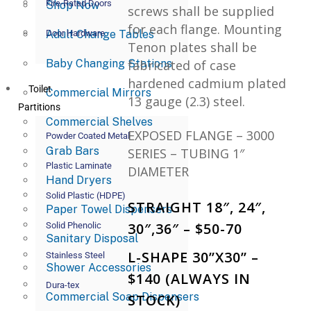
Fire-Rated Doors
Shop Now
screws shall be supplied
for each flange. Mounting
Adult Change Tables
Door Hardware
Tenon plates shall be
Baby Changing Stations
fabricated of case
hardened cadmium plated
Toilet
Commercial Mirrors
13 gauge (2.3) steel.
Partitions
Commercial Shelves
EXPOSED FLANGE – 3000
Powder Coated Metal
Grab Bars
SERIES – TUBING 1″
Plastic Laminate
DIAMETER
Hand Dryers
Solid Plastic (HDPE)
STRAIGHT 18″, 24″,
Paper Towel Dispensers
30″,36″ – $50-70
Solid Phenolic
Sanitary Disposal
L-SHAPE 30”X30” –
Stainless Steel
Shower Accessories
$140 (ALWAYS IN
Dura-tex
Commercial Soap Dispensers
STOCK)