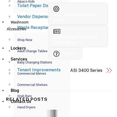
Alpaco Kids
Toilet Paper Dispensers
Visit Manufacturers
Vendor Dispensers
Page
Washroom
Waste Receptacles
Accessories
Download Technical
Shop Now
Data Sheet
Lockers
Adult Change Tables
Inquire
Services
Baby Changing Stations
Tenant Improvements
ASI 3400 Series
Commercial Mirrors
Commercial Shelves
Blog
Grab Bars
RELATED POSTS
Contact Us
Hand Dryers