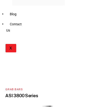
Blog
Contact
Us
X
GRAB BARS
ASI 3800 Series