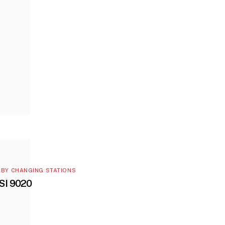
BY CHANGING STATIONS
SI 9020