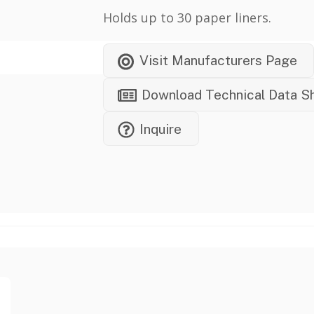
Holds up to 30 paper liners.
Visit Manufacturers Page
Download Technical Data S
Inquire