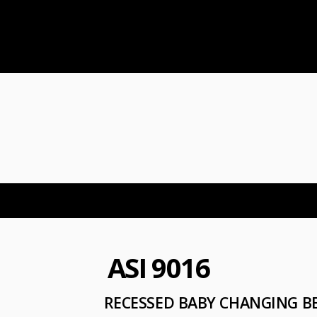
ASI 9016
RECESSED BABY CHANGING BE