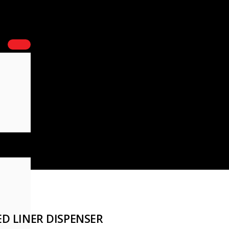
D LINER DISPENSER