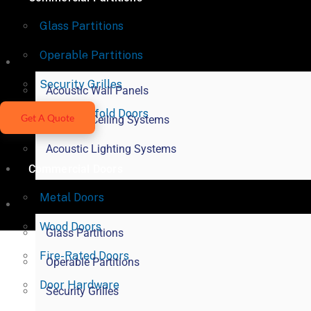
Glass Partitions
Operable Partitions
Acoustical Products
Security Grilles
Acoustic Wall Panels
Vertical Bifold Doors
Get A Quote
Acoustic Ceiling Systems
Acoustic Lighting Systems
Commercial Doors
Metal Doors
Commercial Partitions
Wood Doors
Glass Partitions
Fire-Rated Doors
Operable Partitions
Door Hardware
Security Grilles