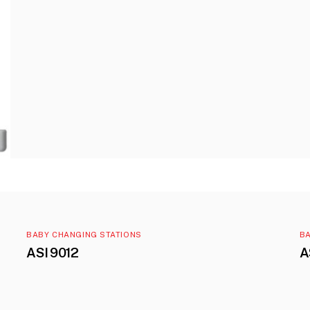
BABY CHANGING STATIONS
BA
ASI 9012
A