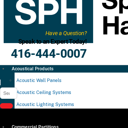
Have a Question?
Speak to an Expert Today!
416-444-0007
Acoustical Products
Acoustic Wall Panels
Acoustic Ceiling Systems
Acoustic Lighting Systems
Commercial Partitions