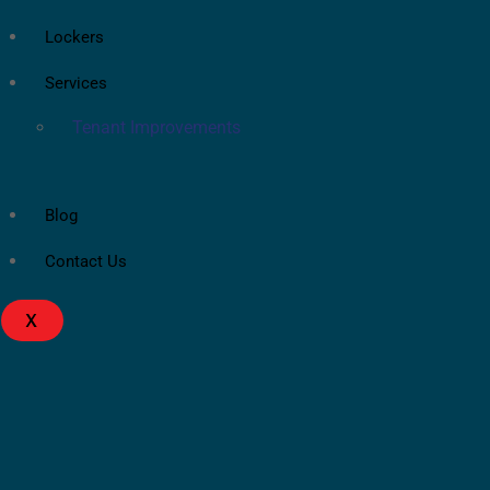
Lockers
Services
Tenant Improvements
Blog
Contact Us
X