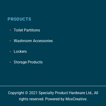
PRODUCTS
Toilet Partitions
Washroom Accessories
Lockers
Storage Products
Copyright © 2021 Specialty Product Hardware Ltd., All
rights reserved. Powered by MoxCreative.