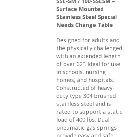
SSE-SM / 100-SSESM –
Surface Mounted
Stainless Steel Special
Needs Change Table
Designed for adults and
the physically challenged
with an extended length
of over 62″. Ideal for use
in schools, nursing
homes, and hospitals.
Constructed of heavy-
duty type 304 brushed
stainless steel and is
rated to support a static
load of 400 lbs. Dual
pneumatic gas springs
provide easy and safe