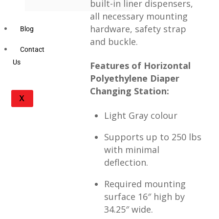
built-in liner dispensers,
all necessary mounting
hardware, safety strap
Blog
and buckle.
Contact
Us
Features of Horizontal
Polyethylene Diaper
Changing Station:
X
Light Gray colour
Supports up to 250 lbs
with minimal
deflection.
Required mounting
surface 16″ high by
34.25″ wide.