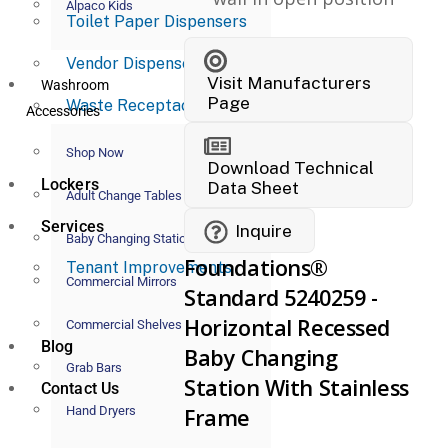
Alpaco Kids
Toilet Paper Dispensers
Vendor Dispensers
Visit Manufacturers
Washroom
Page
Waste Receptacles
Accessories
Shop Now
Download Technical
Lockers
Data Sheet
Adult Change Tables
Services
Inquire
Baby Changing Stations
Foundations®
Tenant Improvements
Commercial Mirrors
Standard 5240259 -
Horizontal Recessed
Commercial Shelves
Blog
Baby Changing
Grab Bars
Station With Stainless
Contact Us
Hand Dryers
Frame