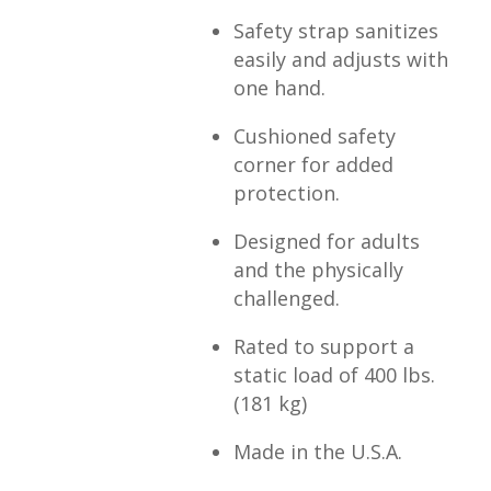
Safety strap sanitizes
easily and adjusts with
one hand.
Cushioned safety
corner for added
protection.
Designed for adults
and the physically
challenged.
Rated to support a
static load of 400 lbs.
(181 kg)
Made in the U.S.A.