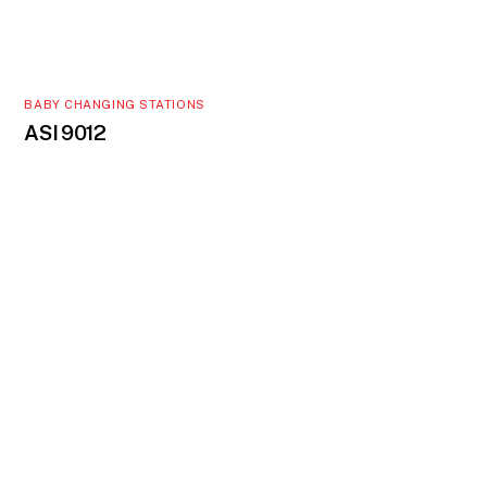
BABY CHANGING STATIONS
ASI 9012