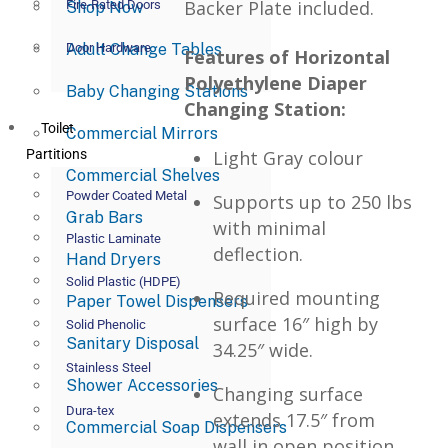
Backer Plate included.
Fire-Rated Doors
Shop Now
Adult Change Tables
Door Hardware
Features of Horizontal
Polyethylene Diaper
Baby Changing Stations
Changing Station:
Toilet
Commercial Mirrors
Partitions
Light Gray colour
Commercial Shelves
Powder Coated Metal
Supports up to 250 lbs
Grab Bars
with minimal
Plastic Laminate
deflection.
Hand Dryers
Solid Plastic (HDPE)
Required mounting
Paper Towel Dispensers
surface 16″ high by
Solid Phenolic
Sanitary Disposal
34.25″ wide.
Stainless Steel
Shower Accessories
Changing surface
Dura-tex
extends 17.5″ from
Commercial Soap Dispensers
wall in open position