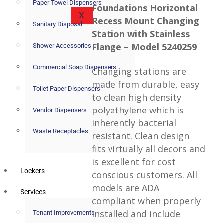
Paper Towel Dispensers
Foundations Horizontal
X
Recess Mount Changing
Sanitary Disposal
Station with Stainless
Flange – Model 5240259
Shower Accessories
Commercial Soap Dispensers
Changing stations are
made from durable, easy
Toilet Paper Dispensers
to clean high density
polyethylene which is
Vendor Dispensers
inherently bacterial
Waste Receptacles
resistant. Clean design
fits virtually all decors and
is excellent for cost
Lockers
conscious customers. All
models are ADA
Services
compliant when properly
installed and include
Tenant Improvements