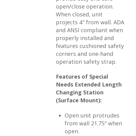
open/close operation.
When closed, unit
projects 4″ from wall. ADA
and ANSI compliant when
properly installed and
features cushioned safety
corners and one-hand
operation safety strap.
Features of Special
Needs Extended Length
Changing Station
(Surface Mount):
Open unit protrudes
from wall 21.75″ when
open.