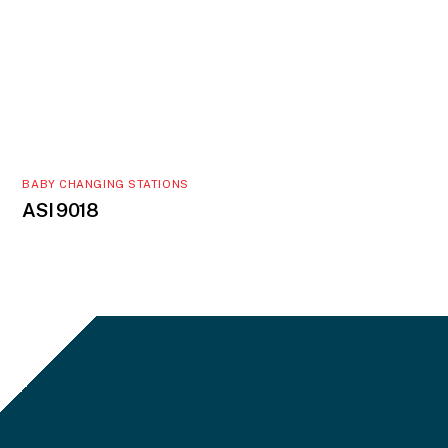
BABY CHANGING STATIONS
ASI 9018