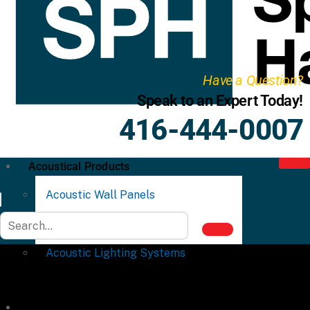
Have a Question?
Speak to an Expert Today!
416-444-0007
Acoustical Products
Acoustic Wall Panels
Acoustic Ceiling Systems
Acoustic Lighting Systems
Commercial Partitions