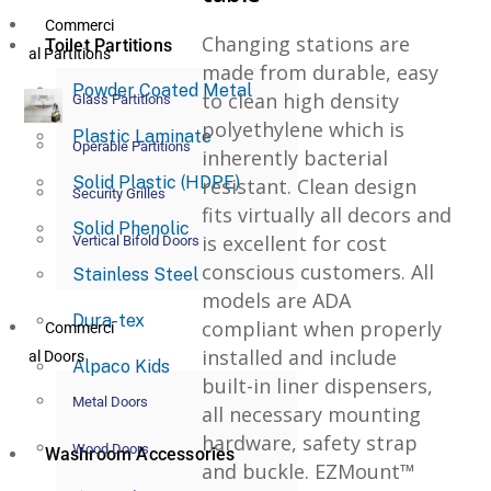
Commerci
Changing stations are
Toilet Partitions
al Partitions
made from durable, easy
Powder Coated Metal
to clean high density
Glass Partitions
polyethylene which is
Plastic Laminate
Operable Partitions
inherently bacterial
Solid Plastic (HDPE)
resistant. Clean design
Security Grilles
fits virtually all decors and
Solid Phenolic
is excellent for cost
Vertical Bifold Doors
conscious customers. All
Stainless Steel
models are ADA
Dura-tex
compliant when properly
Commerci
installed and include
al Doors
Alpaco Kids
built-in liner dispensers,
Metal Doors
all necessary mounting
hardware, safety strap
Wood Doors
Washroom Accessories
and buckle. EZMount™