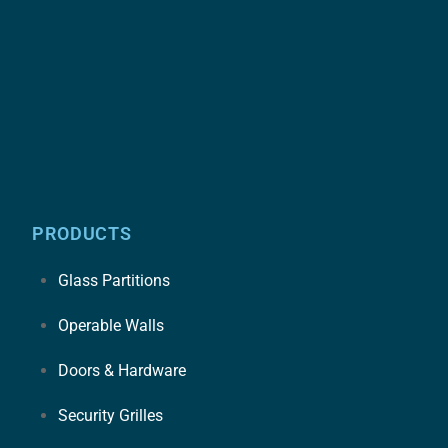
PRODUCTS
Glass Partitions
Operable Walls
Doors & Hardware
Security Grilles