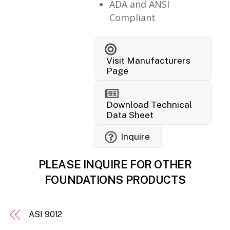
ADA and ANSI
Compliant
Visit Manufacturers
Page
Download Technical
Data Sheet
Inquire
PLEASE INQUIRE FOR OTHER
FOUNDATIONS PRODUCTS
ASI 9012