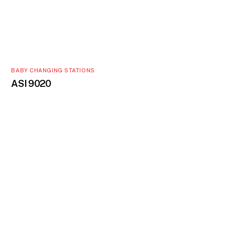
BABY CHANGING STATIONS
ASI 9020