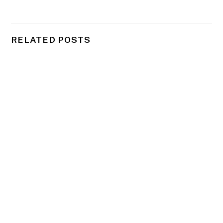
RELATED POSTS