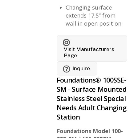
Changing surface
extends 17.5″ from
wall in open position
Visit Manufacturers
Page
Inquire
Foundations® 100SSE-
SM - Surface Mounted
Stainless Steel Special
Needs Adult Changing
Station
Foundations Model 100-