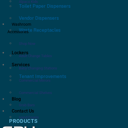
Alpaco Kids
Toilet Paper Dispensers
Vendor Dispensers
Washroom
Waste Receptacles
Accessories
Shop Now
Lockers
Adult Change Tables
Services
Baby Changing Stations
Tenant Improvements
Commercial Mirrors
Commercial Shelves
Blog
Grab Bars
Contact Us
Hand Dryers
PRODUCTS