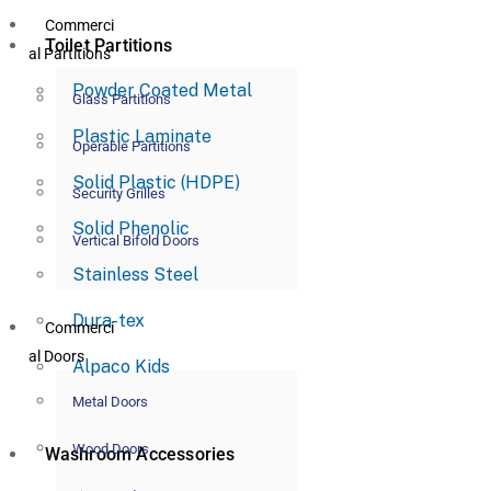
Commerci
Toilet Partitions
al Partitions
Powder Coated Metal
Glass Partitions
Plastic Laminate
Operable Partitions
Solid Plastic (HDPE)
Security Grilles
Solid Phenolic
Vertical Bifold Doors
Stainless Steel
Dura-tex
Commerci
al Doors
Alpaco Kids
Metal Doors
Wood Doors
Washroom Accessories