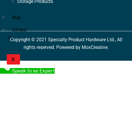
Storage Products
Blog
Contact
Us
Copyright © 2021 Specialty Product Hardware Ltd., All
rights reserved. Powered by MoxCreative.
X
Speak to an Expert