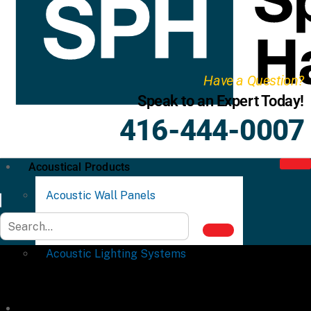
Have a Question?
Speak to an Expert Today!
416-444-0007
Acoustical Products
Acoustic Wall Panels
Acoustic Ceiling Systems
Acoustic Lighting Systems
Commercial Partitions