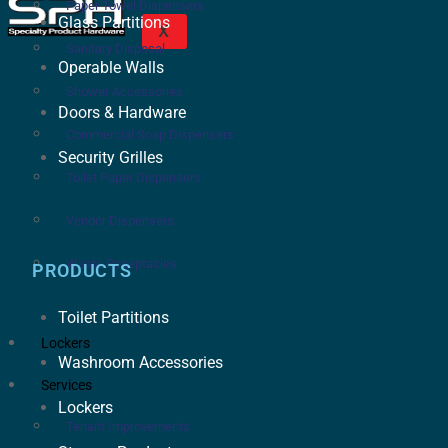
Paper Towel Dispensers
Glass Partitions
X
Sanitary Disposal
Operable Walls
Shower Accessories
Doors & Hardware
Commercial Soap Dispensers
Security Grilles
Toilet Paper Dispensers
Vendor Dispensers
Waste Receptacles
PRODUCTS
Toilet Partitions
Lockers
Washroom Accessories
Services
Lockers
Tenant Improvements