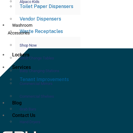
Alpaco Kids
Toilet Paper Dispensers
Vendor Dispensers
Washroom
Waste Receptacles
Accessories
Shop Now
Lockers
Adult Change Tables
Services
Baby Changing Stations
Tenant Improvements
Commercial Mirrors
Commercial Shelves
Blog
Grab Bars
Contact Us
Hand Dryers