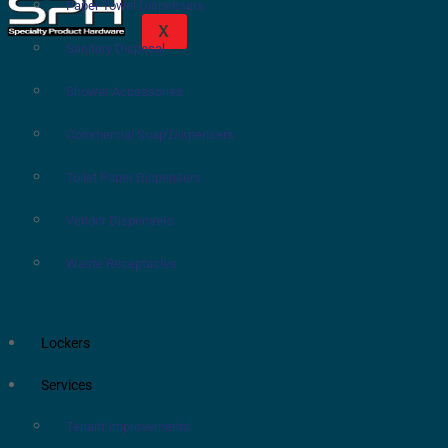
Paper Towel Dispensers
X
Sanitary Disposal
Shower Accessories
Commercial Soap Dispensers
Toilet Paper Dispensers
Vendor Dispensers
Waste Receptacles
Lockers
Services
Tenant Improvements