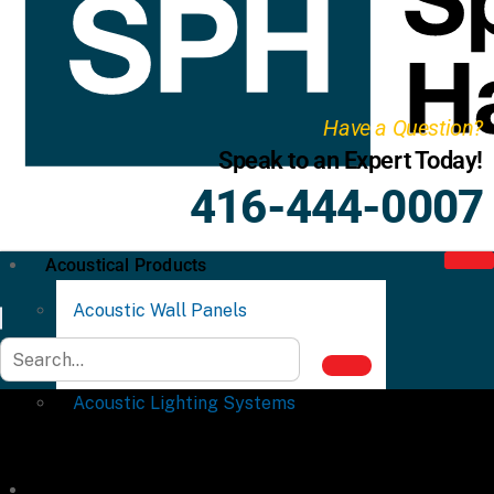
Have a Question?
Speak to an Expert Today!
416-444-0007
Acoustical Products
Acoustic Wall Panels
Acoustic Ceiling Systems
Acoustic Lighting Systems
Commercial Partitions