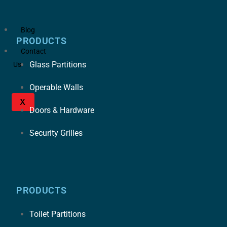
Blog
PRODUCTS
Contact
Glass Partitions
Us
Operable Walls
X
Doors & Hardware
Security Grilles
PRODUCTS
Toilet Partitions