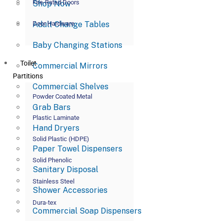
Fire-Rated Doors
Shop Now
Adult Change Tables
Door Hardware
Baby Changing Stations
Toilet
Commercial Mirrors
Partitions
Commercial Shelves
Powder Coated Metal
Grab Bars
Plastic Laminate
Hand Dryers
Solid Plastic (HDPE)
Paper Towel Dispensers
Solid Phenolic
Sanitary Disposal
Stainless Steel
Shower Accessories
Dura-tex
Commercial Soap Dispensers