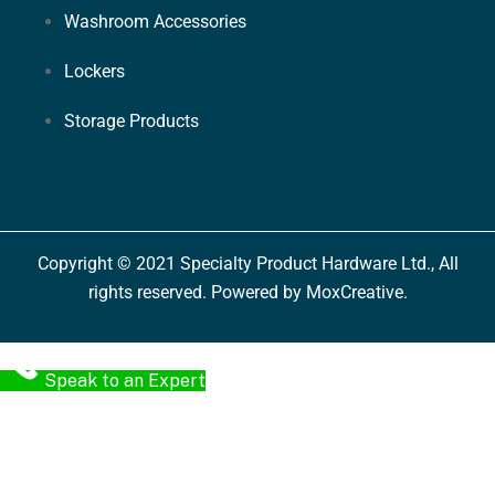
Washroom Accessories
Lockers
Storage Products
Copyright © 2021 Specialty Product Hardware Ltd., All
rights reserved. Powered by MoxCreative.
Speak to an Expert