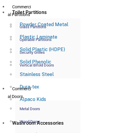
Commerci
Toilet Partitions
al Partitions
Powder Coated Metal
Glass Partitions
Plastic Laminate
Operable Partitions
Solid Plastic (HDPE)
Security Grilles
Solid Phenolic
Vertical Bifold Doors
Stainless Steel
Dura-tex
Commerci
al Doors
Alpaco Kids
Metal Doors
Wood Doors
Washroom Accessories