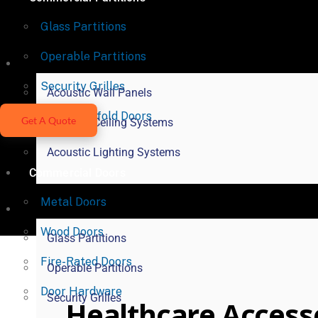
Glass Partitions
Operable Partitions
Acoustical Products
Security Grilles
Acoustic Wall Panels
Vertical Bifold Doors
Get A Quote
Acoustic Ceiling Systems
Acoustic Lighting Systems
Commercial Doors
Metal Doors
Commercial Partitions
Wood Doors
Glass Partitions
Fire-Rated Doors
Operable Partitions
Door Hardware
Security Grilles
Healthcare Access