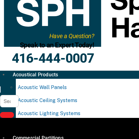
Have a Question?
Speak to an Expert Today!
416-444-0007
Acoustical Products
Acoustic Wall Panels
Acoustic Ceiling Systems
Acoustic Lighting Systems
Commercial Partitions