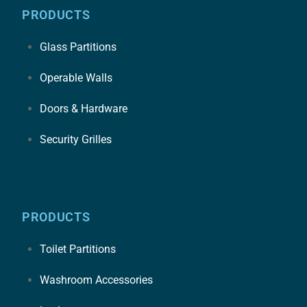
PRODUCTS
Glass Partitions
Operable Walls
Doors & Hardware
Security Grilles
PRODUCTS
Toilet Partitions
Washroom Accessories