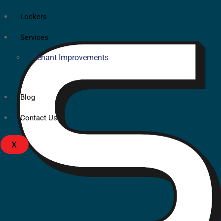
Lockers
Services
Tenant Improvements
Blog
Contact Us
X