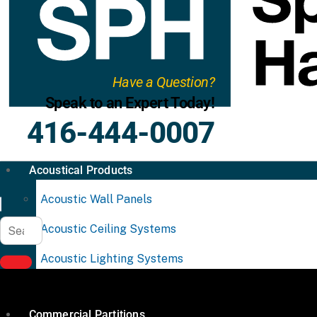
Have a Question?
Speak to an Expert Today!
416-444-0007
Acoustical Products
Acoustic Wall Panels
Acoustic Ceiling Systems
Acoustic Lighting Systems
Commercial Partitions