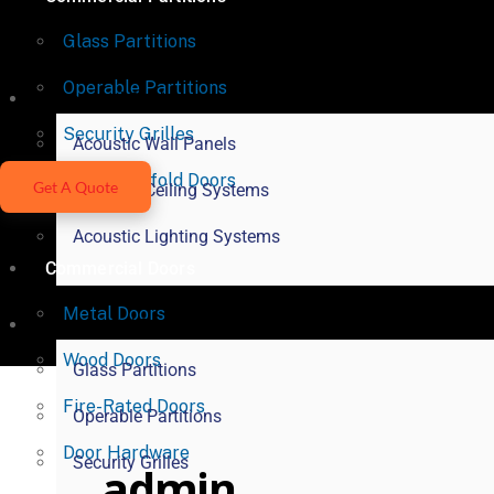
Glass Partitions
Operable Partitions
Acoustical Products
Security Grilles
Acoustic Wall Panels
Vertical Bifold Doors
Get A Quote
Acoustic Ceiling Systems
Acoustic Lighting Systems
Commercial Doors
Metal Doors
Commercial Partitions
Wood Doors
Glass Partitions
Fire-Rated Doors
Operable Partitions
Door Hardware
Security Grilles
admin