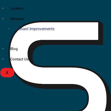
Lockers
Services
Tenant Improvements
Blog
Contact Us
X