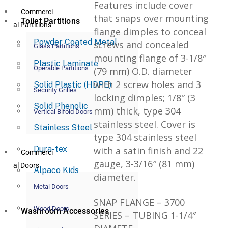
Features include cover
Commerci
that snaps over mounting
Toilet Partitions
al Partitions
flange dimples to conceal
Powder Coated Metal
screws and concealed
Glass Partitions
mounting flange of 3-1/8″
Plastic Laminate
Operable Partitions
(79 mm) O.D. diameter
with 2 screw holes and 3
Solid Plastic (HDPE)
Security Grilles
locking dimples; 1/8″ (3
Solid Phenolic
mm) thick, type 304
Vertical Bifold Doors
stainless steel. Cover is
Stainless Steel
type 304 stainless steel
Dura-tex
with a satin finish and 22
Commerci
gauge, 3-3/16″ (81 mm)
al Doors
Alpaco Kids
diameter.
Metal Doors
SNAP FLANGE – 3700
Wood Doors
Washroom Accessories
SERIES – TUBING 1-1/4″