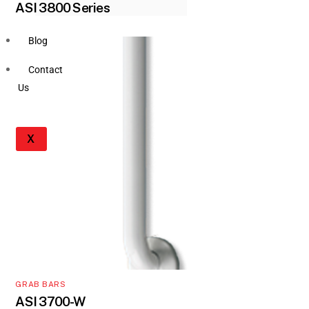
ASI 3800 Series
Blog
Contact
Us
X
GRAB BARS
ASI 3700-W