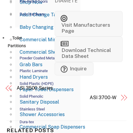
DIAMETE
Fire-Rated Doors
Shop Now
Adult Change Tables
Door Hardware
Visit Manufacturers
Baby Changing Stations
Page
Toilet
Commercial Mirrors
Partitions
Download Technical
Commercial Shelves
Data Sheet
Powder Coated Metal
Grab Bars
Inquire
Plastic Laminate
Hand Dryers
Solid Plastic (HDPE)
ASI 3500 Series
Paper Towel Dispensers
Solid Phenolic
ASI 3700-W
Sanitary Disposal
Stainless Steel
Shower Accessories
Dura-tex
Commercial Soap Dispensers
RELATED POSTS