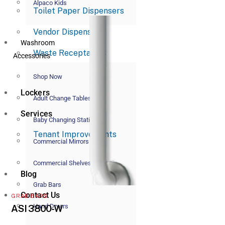
Alpaco Kids
Toilet Paper Dispensers
Vendor Dispensers
Washroom
Waste Receptacles
Accessories
Shop Now
Lockers
Adult Change Tables
Services
Baby Changing Stations
Tenant Improvements
Commercial Mirrors
Commercial Shelves
Blog
Grab Bars
Contact Us
GRAB BARS
Hand Dryers
ASI 3800-W