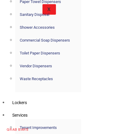
Paper Towel Dispensers
X
Sanitary Disposal
Shower Accessories
Commercial Soap Dispensers
Toilet Paper Dispensers
Vendor Dispensers
Waste Receptacles
Lockers
Services
Tenant Improvements
GRAB BARS