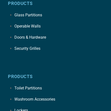
PRODUCTS
Glass Partitions
Operable Walls
Doors & Hardware
Security Grilles
PRODUCTS
Toilet Partitions
Washroom Accessories
Lockers