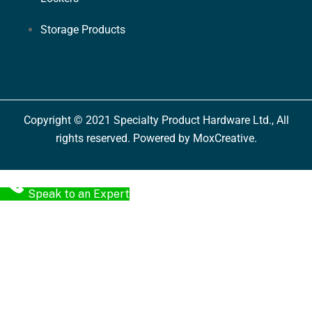
Storage Products
Copyright © 2021 Specialty Product Hardware Ltd., All
rights reserved. Powered by MoxCreative.
Speak to an Expert