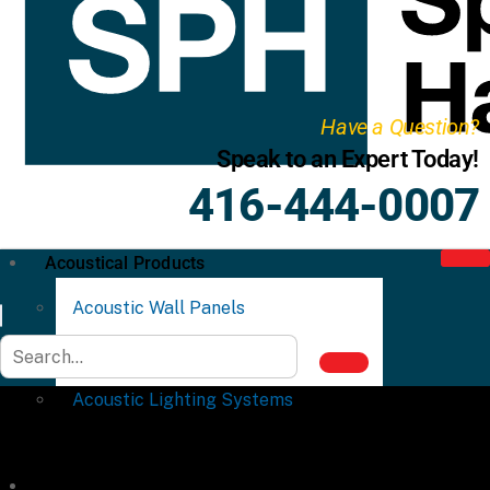
Have a Question?
Speak to an Expert Today!
416-444-0007
Acoustical Products
Acoustic Wall Panels
Acoustic Ceiling Systems
Acoustic Lighting Systems
Commercial Partitions