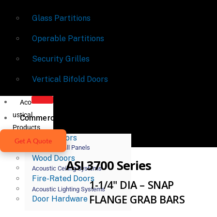
Glass Partitions
Operable Partitions
Security Grilles
Vertical Bifold Doors
Aco
ustical
Commercial Doors
Products
Metal Doors
Get A Quote
Acoustic Wall Panels
Wood Doors
ASI 3700 Series
Acoustic Ceiling Systems
Fire-Rated Doors
1-1/4" DIA – SNAP
Acoustic Lighting Systems
FLANGE GRAB BARS
Door Hardware